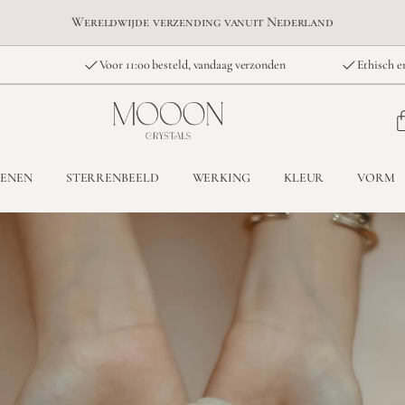
Wereldwijde verzending vanuit Nederland
Voor 11:00 besteld, vandaag verzonden
Ethisch e
TENEN
STERRENBEELD
WERKING
KLEUR
VORM