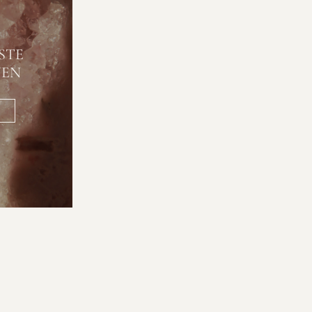
STE
NEN