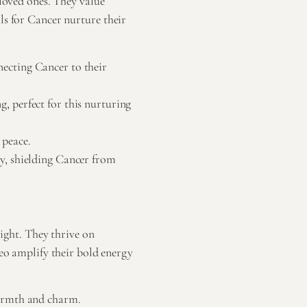
 loved ones. They value
ls for Cancer nurture their
ecting Cancer to their
, perfect for this nurturing
 peace.
ty, shielding Cancer from
light. They thrive on
Leo amplify their bold energy
warmth and charm.