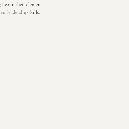
g Leo in their element.
ir leadership skills.