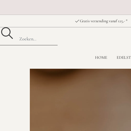
Gratis verzending vanaf 125,- *
HOME
EDELS