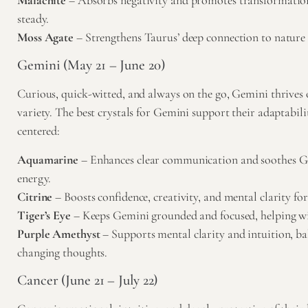
Malachite
– Absorbs negativity and promotes transformatio
steady.
Moss Agate
– Strengthens Taurus’ deep connection to nature a
Gemini (May 21 – June 20)
Curious, quick-witted, and always on the go, Gemini thrives
variety. The best crystals for Gemini support their adaptabil
centered:
Aquamarine
– Enhances clear communication and soothes Ge
energy.
Citrine
– Boosts confidence, creativity, and mental clarity for 
Tiger’s Eye
– Keeps Gemini grounded and focused, helping w
Purple Amethyst
– Supports mental clarity and intuition, ba
changing thoughts.
Cancer (June 21 – July 22)