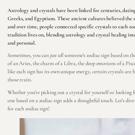
Astrology and crystals have been linked for centuries, datin
Greeks, and Egyptians. These ancient cultures believed the 
and over time, people connected specific crystals to each zod
tradition lives on, blending astrology and crystal healing in
and personal.
Sometimes, you can
just tell
someone’s zodiac sign based on the
of an Aries, the charm of a Libra, the deep emotions of a Pisce
like each sign has its own unique energy, certain crystals are
those traits.
Whether you’re picking out a crystal for yourself or looking fo
one based on a zodiac sign adds a thoughtful touch. Let’s dive 
for each zodiac sign!