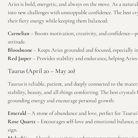
Aries is bold, energetic, and always on the move. As a natural 
into new challenges with unstoppable confidence. The best cry
their fiery energy while keeping them balanced:
Carnelian
– Boosts motivation, creativity, and confidence—per
attitude.
Bloodstone
– Keeps Aries grounded and focused, especially in 
Red Jasper
– Provides stability and endurance, helping Aries 
Taurus (April 20 – May 20)
Taurus is reliable, patient, and deeply connected to the mate
stability, beauty, and all things comforting. The best crystals
grounding energy and encourage personal growth:
Emerald
– A stone of abundance and love, perfect for Taurus
Rose Quartz
– Encourages self-love and emotional balance, es
sign.