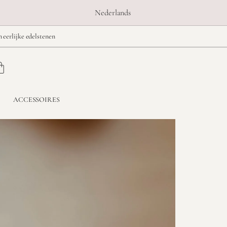
Nederlands
n eerlijke edelstenen
ACCESSOIRES