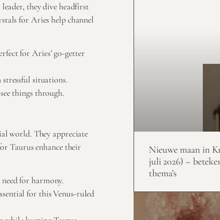
leader, they dive headfirst
stals for Aries help channel
fect for Aries’ go-getter
stressful situations.
see things through.
rial world. They appreciate
 for Taurus enhance their
Nieuwe maan in Kr
juli 2026) – beteke
thema’s
’ need for harmony.
sential for this Venus-ruled