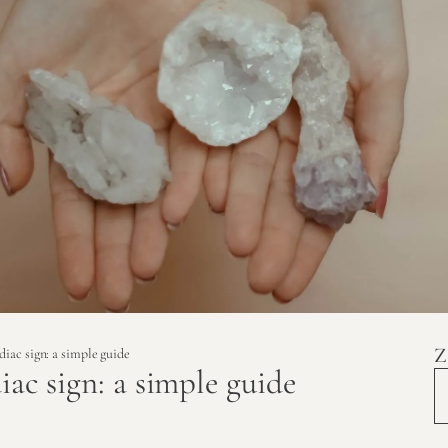
Z
diac sign: a simple guide
iac sign: a simple guide