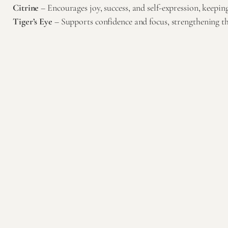
Citrine
– Encourages joy, success, and self-expression, keepin
Tiger’s Eye
– Supports confidence and focus, strengthening the