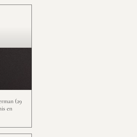
erman (29
nis en