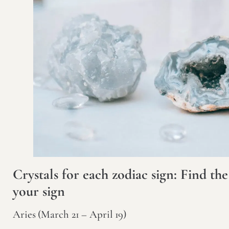
Crystals for each zodiac sign: Find the
your sign
Aries (March 21 – April 19)