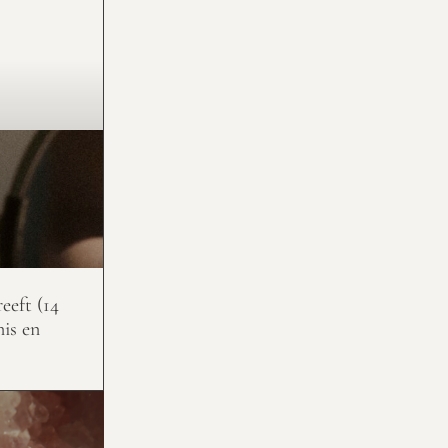
eeft (14
nis en