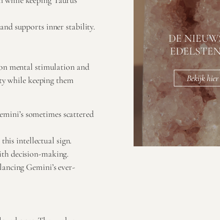
n while keeping Taurus
nd supports inner stability.
DE NIEUW
EDELSTE
 on mental stimulation and
Bekijk hier
ity while keeping them
mini’s sometimes scattered
this intellectual sign.
ith decision-making.
lancing Gemini’s ever-