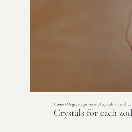
Home
/
Ongecategoriseerd
/ Crystals for each zo
Crystals for each zod