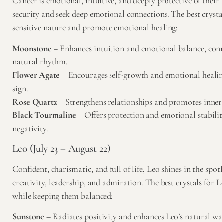
Cancer is emotional, intuitive, and deeply protective of their
security and seek deep emotional connections. The best crysta
sensitive nature and promote emotional healing:
Moonstone
– Enhances intuition and emotional balance, conn
natural rhythm.
Flower Agate
– Encourages self-growth and emotional healing
sign.
Rose Quartz
– Strengthens relationships and promotes inner
Black Tourmaline
– Offers protection and emotional stabili
negativity.
Leo (July 23 – August 22)
Confident, charismatic, and full of life, Leo shines in the spot
creativity, leadership, and admiration. The best crystals for 
while keeping them balanced:
Sunstone
– Radiates positivity and enhances Leo’s natural 