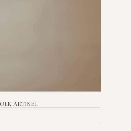
OEK ARTIKEL