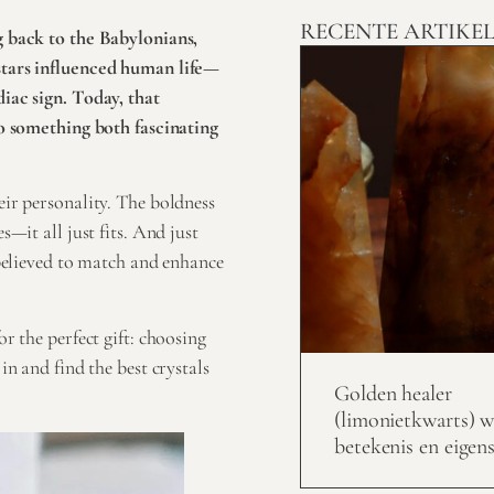
RECENTE ARTIKE
g back to the Babylonians,
stars influenced human life—
iac sign. Today, that
to something both fascinating
ir personality. The boldness
s—it all just fits. And just
 believed to match and enhance
r the perfect gift: choosing
in and find the best crystals
Golden healer
(limonietkwarts) w
betekenis en eigen