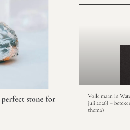
Volle maan in Wat
 perfect stone for
juli 2026) – beteke
thema’s