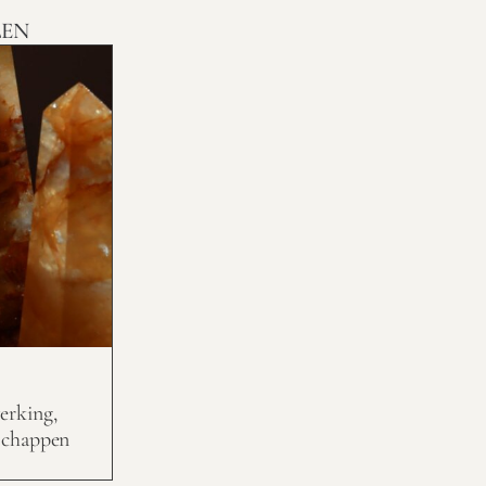
LEN
erking,
schappen