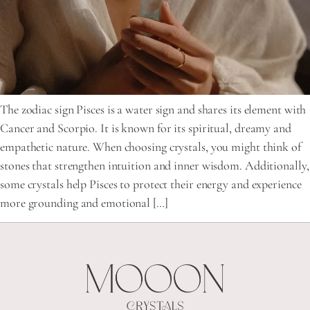
The zodiac sign Pisces is a water sign and shares its element with
Cancer and Scorpio. It is known for its spiritual, dreamy and
empathetic nature. When choosing crystals, you might think of
stones that strengthen intuition and inner wisdom. Additionally,
some crystals help Pisces to protect their energy and experience
more grounding and emotional […]