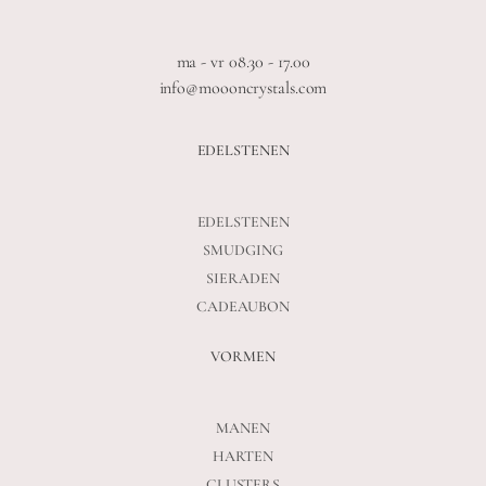
ma - vr 08.30 - 17.00
info@moooncrystals.com
EDELSTENEN
EDELSTENEN
SMUDGING
SIERADEN
CADEAUBON
VORMEN
MANEN
HARTEN
CLUSTERS