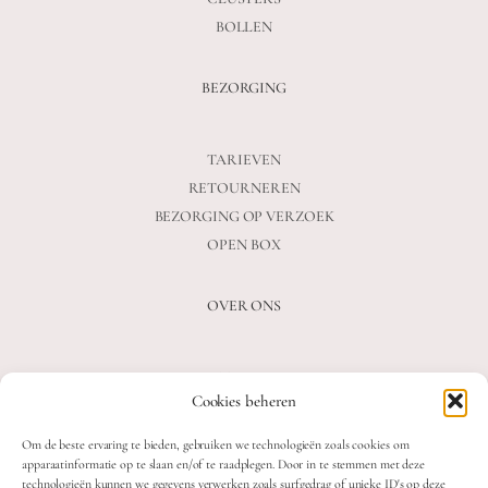
BOLLEN
BEZORGING
TARIEVEN
RETOURNEREN
BEZORGING OP VERZOEK
OPEN BOX
OVER ONS
VEELGESTELDE VRAGEN
Cookies beheren
OVER ONS
BLOG
Om de beste ervaring te bieden, gebruiken we technologieën zoals cookies om
CONTACT
apparaatinformatie op te slaan en/of te raadplegen. Door in te stemmen met deze
technologieën kunnen we gegevens verwerken zoals surfgedrag of unieke ID's op deze