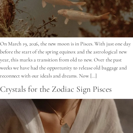
On March 19, 2026, the new moon is in Pisces. With just one day
before the start of the spring equinox and the astrological new
year, this marks a transition from old to new. Over the past
weeks we have had the opportunity to release old baggage and
reconnect with our ideals and dreams. Now […]
Crystals for the Zodiac Sign Pisces