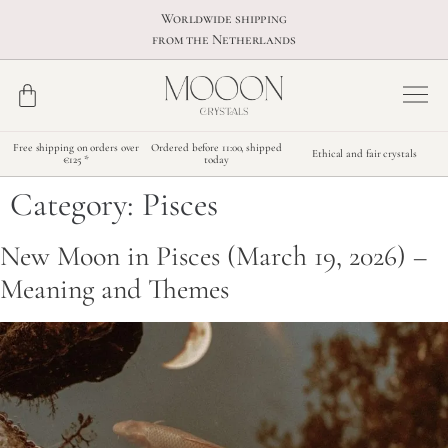
Worldwide shipping
from the Netherlands
Free shipping on orders over
Ordered before 11:00, shipped
Ethical and fair crystals
€125 *
today
Category:
Pisces
New Moon in Pisces (March 19, 2026) –
Meaning and Themes