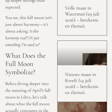
up deeper feelings than
expected.
Volle maan in
Waterman (29 juli
You see, this full moon isn’t
2026) – betekenis
just about harmony—it’s
en thema’s
about asking:
Is this
harmony real? Or just
something I’m used to?
What Does the
Full Moon
Symbolize?
Nieuwe maan in
Kreeft (14 juli
Before diving deeper into
2026) – betekenis
the meaning of April’s full
en thema’s
moon in Libra, let’s talk
about what the full moon
actually represents in the