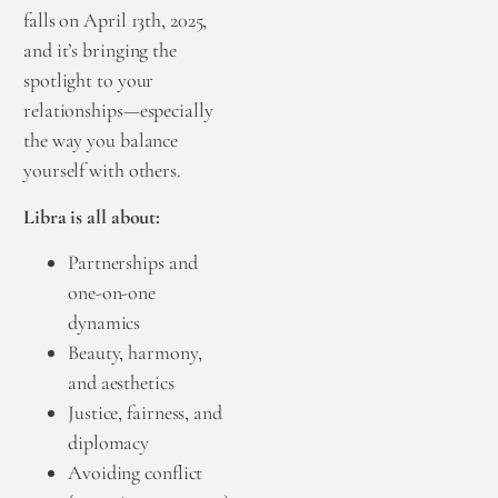
falls on April 13th, 2025,
and it’s bringing the
spotlight to your
relationships—especially
the way you balance
yourself with others.
Libra is all about:
Partnerships and
one-on-one
dynamics
Beauty, harmony,
and aesthetics
Justice, fairness, and
diplomacy
Avoiding conflict