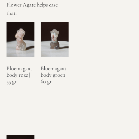
Flower Agate helps ease
that.
Bloemagaat
Bloemagaat
body roze |
body groen |
55 gr
60 gr
€
24,95
€
24,95
Toevoegen
Toevoegen
aan
aan
winkelwagen
winkelwagen