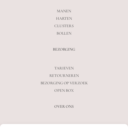
MANEN
HARTEN
CLUSTERS
BOLLEN
BEZORGING
TARIEVEN
RETOURNEREN
BEZORGING OP VERZOEK
OPEN BOX
OVER ONS
VEELGESTELDE VRAGEN