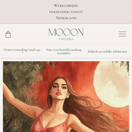
Wereldwijde
verzending vanuit
Nederland
Gratis verzending vanaf 125,-
Voor 11:00 besteld, vandaag
Ethisch en eerlijke edelstenen
*
verzonden