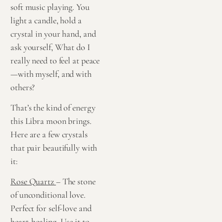
soft music playing. You
light a candle, hold a
crystal in your hand, and
ask yourself, What do I
really need to feel at peace
—with myself, and with
others?
That’s the kind of energy
this Libra moon brings.
Here are a few crystals
that pair beautifully with
it:
Rose Quartz
– The stone
of unconditional love.
Perfect for self-love and
heart-healing. Use it to