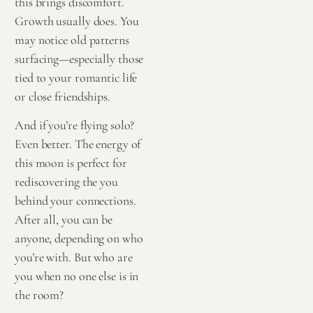
this brings discomfort.
Growth usually does. You
may notice old patterns
surfacing—especially those
tied to your romantic life
or close friendships.
And if you’re flying solo?
Even better. The energy of
this moon is perfect for
rediscovering the you
behind your connections.
After all, you can be
anyone, depending on who
you’re with. But who are
you when no one else is in
the room?