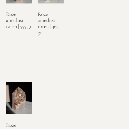
Roze
Roze
amethist
amethist
toren | 555 gr
toren | 465
gr
€
89,95
€
99,95
Toevoegen
Toevoegen
aan
aan
winkelwagen
winkelwagen
Roze