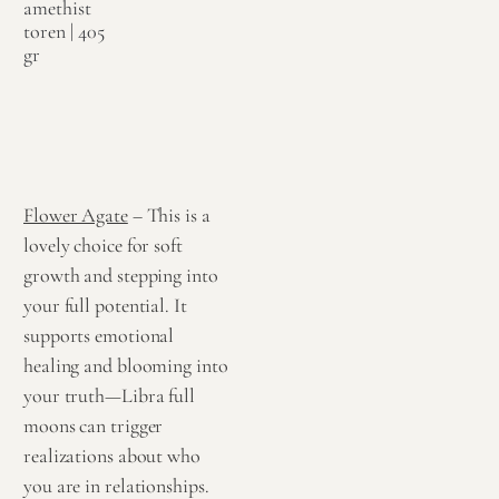
amethist
toren | 405
gr
€
79,95
Toevoegen
aan
winkelwagen
Flower Agate
– This is a
lovely choice for soft
growth and stepping into
your full potential. It
supports emotional
healing and blooming into
your truth—Libra full
moons can trigger
realizations about who
you are in relationships.