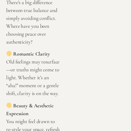
There’s a big difference
between true balance and
simply avoiding conflict.
Where have you been
choosing peace over
authenticity?
Romantic Clarity
Old feelings may resurface
—or truths might come to
light. Whether it’s an
“aha!” moment or a gentle
shift, clarity is on the way.
Beauty & Aesthetic
Expression
You might feel drawn to
re-style your space, refresh