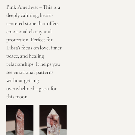
Pink Amethyst
– This is a
deeply calming, heart-
centered stone that offers
emotional clarity and
protection. Perfect for
Libra’s focus on love, inner
peace, and healing
relationships. It helps you
see emotional patterns
without getting
overwhelmed—great for
this moon.