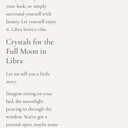
your look, or simply
surround yourself with
beauty. Let yourself enjoy
it. Libra loves a vibe.
Crystals for the
Full Moon in
Libra
Let me tell you a little
story.
Imagine sitting on your
bed, the moonlight
pouring in through the
window. You’ve got a
journal open, maybe some