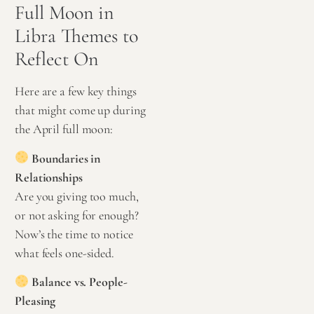
Full Moon in
Libra Themes to
Reflect On
Here are a few key things
that might come up during
the April full moon:
Boundaries in
Relationships
Are you giving too much,
or not asking for enough?
Now’s the time to notice
what feels one-sided.
Balance vs. People-
Pleasing