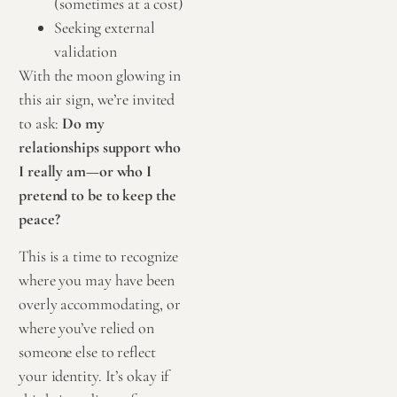
(sometimes at a cost)
Seeking external
validation
With the moon glowing in
this air sign, we’re invited
to ask:
Do my
relationships support who
I really am—or who I
pretend to be to keep the
peace?
This is a time to recognize
where you may have been
overly accommodating, or
where you’ve relied on
someone else to reflect
your identity. It’s okay if