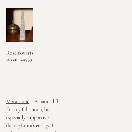
Rozenkwarts
toren | 245 gr
€
79,95
Toevoegen
aan
winkelwagen
Moonstone
– A natural fit
for any full moon, but
especially supportive
during Libra’s energy. It