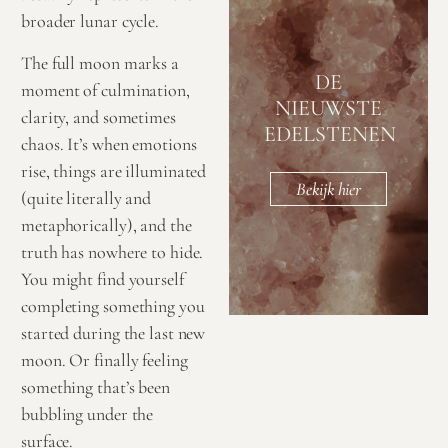
broader lunar cycle.
The full moon marks a
DE
moment of culmination,
NIEUWSTE
clarity, and sometimes
EDELSTENEN
chaos. It’s when emotions
rise, things are illuminated
Bekijk hier
(quite literally and
metaphorically), and the
truth has nowhere to hide.
You might find yourself
completing something you
started during the last new
moon. Or finally feeling
something that’s been
bubbling under the
surface.