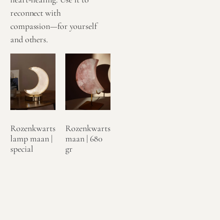
reconnect with
compassion—for yourself
and others.
Rozenkwarts
Rozenkwarts
lamp maan |
maan | 680
special
gr
€
124,95
€
99,95
Toevoegen
Toevoegen
aan
aan
winkelwagen
winkelwagen