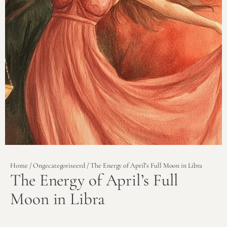
Home
/
Ongecategoriseerd
/ The Energy of April’s Full Moon in Libra
The Energy of April’s Full
Moon in Libra