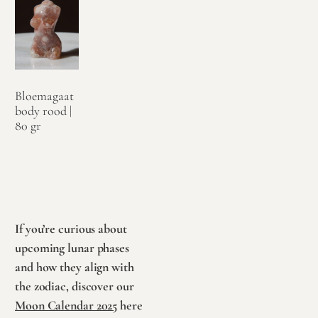
Bloemagaat
body rood |
80 gr
€
34,95
Toevoegen
aan
winkelwagen
If you’re curious about
upcoming lunar phases
and how they align with
the zodiac, discover our
Moon Calendar 2025
here