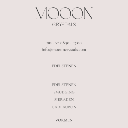
ma - vr 08.30 - 17.00
info@moooncrystals.com
EDELSTENEN
EDELSTENEN
SMUDGING
SIERADEN
CADEAUBON
VORMEN