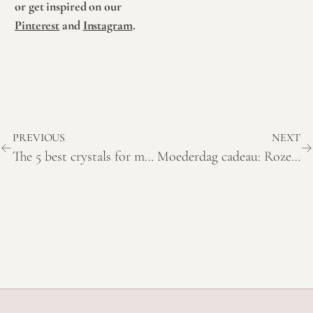
or get inspired on our
Pinterest
and
Instagram
.
PREVIOUS
NEXT
The 5 best crystals for mothers
Moederdag cadeau: Roze amethist hart met betekenis