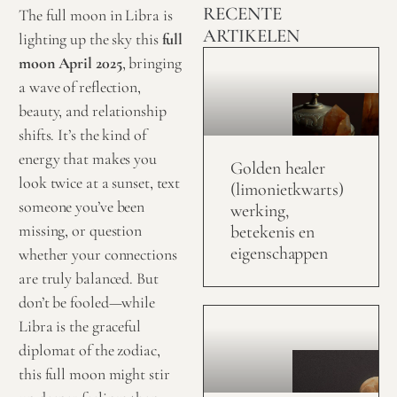
RECENTE
The full moon in Libra is
ARTIKELEN
lighting up the sky this
full
moon April 2025
, bringing
a wave of reflection,
beauty, and relationship
shifts. It’s the kind of
energy that makes you
Golden healer
look twice at a sunset, text
(limonietkwarts)
someone you’ve been
werking,
missing, or question
betekenis en
eigenschappen
whether your connections
are truly balanced. But
don’t be fooled—while
Libra is the graceful
diplomat of the zodiac,
this full moon might stir