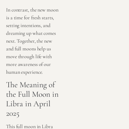
In contrast, the new moon
is a time for fresh starts,
setting intentions, and
dreaming up what comes
next. Together, the new
and full moons help us
move through life with
more awareness of our
human experience.
The Meaning of
the Full Moon in
Libra in April
2025
This full moon in Libra