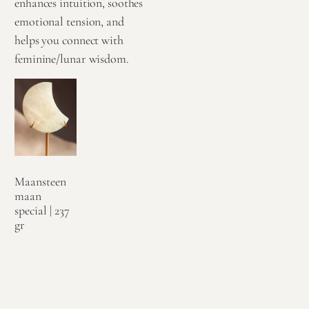
enhances intuition, soothes
emotional tension, and
helps you connect with
feminine/lunar wisdom.
Maansteen
maan
special | 237
gr
€
124,95
Toevoegen
aan
winkelwagen