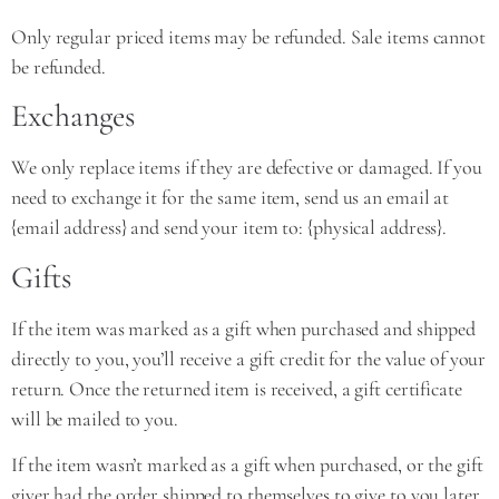
Only regular priced items may be refunded. Sale items cannot
be refunded.
Exchanges
We only replace items if they are defective or damaged. If you
need to exchange it for the same item, send us an email at
{email address} and send your item to: {physical address}.
Gifts
If the item was marked as a gift when purchased and shipped
directly to you, you’ll receive a gift credit for the value of your
return. Once the returned item is received, a gift certificate
will be mailed to you.
If the item wasn’t marked as a gift when purchased, or the gift
giver had the order shipped to themselves to give to you later,