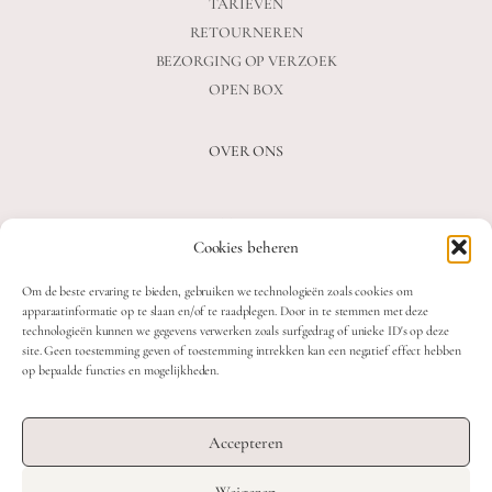
TARIEVEN
RETOURNEREN
BEZORGING OP VERZOEK
OPEN BOX
OVER ONS
VEELGESTELDE VRAGEN
Cookies beheren
OVER ONS
BLOG
Om de beste ervaring te bieden, gebruiken we technologieën zoals cookies om
CONTACT
apparaatinformatie op te slaan en/of te raadplegen. Door in te stemmen met deze
technologieën kunnen we gegevens verwerken zoals surfgedrag of unieke ID's op deze
site. Geen toestemming geven of toestemming intrekken kan een negatief effect hebben
op bepaalde functies en mogelijkheden.
2026 MOOON CRYSTALS.
WEB DEVELOPMENT: TWIN FIN
Accepteren
DESIGN: STUDIO SANNE-LOTTE
Weigeren
TERMS & CONDITIONS