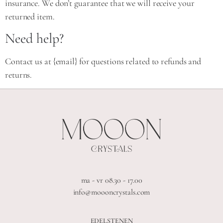
insurance. We don’t guarantee that we will receive your
returned item.
Need help?
Contact us at {email} for questions related to refunds and
returns.
ma - vr 08.30 - 17.00
info@moooncrystals.com
EDELSTENEN