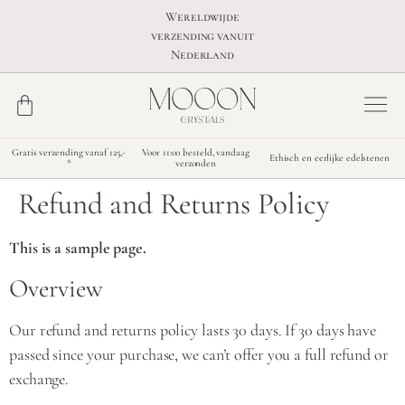
Wereldwijde
verzending vanuit
Nederland
Gratis verzending vanaf 125,-
Voor 11:00 besteld, vandaag
Ethisch en eerlijke edelstenen
*
verzonden
Refund and Returns Policy
This is a sample page.
Overview
Our refund and returns policy lasts 30 days. If 30 days have
passed since your purchase, we can’t offer you a full refund or
exchange.