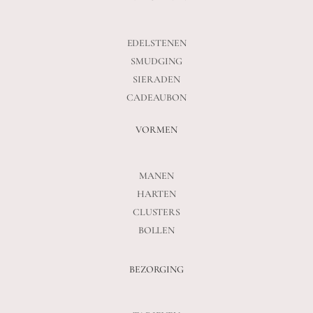
EDELSTENEN
SMUDGING
SIERADEN
CADEAUBON
VORMEN
MANEN
HARTEN
CLUSTERS
BOLLEN
BEZORGING