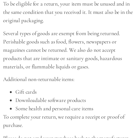
To be eligible for a return, your item must be unused and in
the same condition that you received it. It must also be in the
original packaging.
Several types of goods are exempt from being returned.
Perishable goods such as food, flowers, newspapers or
magazines cannot be returned. We also do not accept
products that are intimate or sanitary goods, hazardous
materials, or flammable liquids or gases.
Additional non-returnable items:
Gift cards
Downloadable software products
Some health and personal care items
To complete your return, we require a receipt or proof of
purchase.
Please do not send your purchase back to the manufacturer.