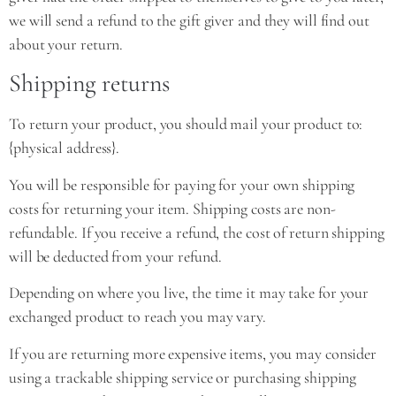
we will send a refund to the gift giver and they will find out
about your return.
Shipping returns
To return your product, you should mail your product to:
{physical address}.
You will be responsible for paying for your own shipping
costs for returning your item. Shipping costs are non-
refundable. If you receive a refund, the cost of return shipping
will be deducted from your refund.
Depending on where you live, the time it may take for your
exchanged product to reach you may vary.
If you are returning more expensive items, you may consider
using a trackable shipping service or purchasing shipping