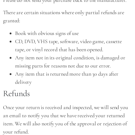
There are certain situations where only partial refunds are
granted:
Book with obvious signs of use
CD, DVD, VHS tape, software, video game, cassette
tape, or vinyl record that has been opened.
Any item not in its original condition, is damaged or
missing parts for reasons not due to our error.
Any item that is returned more than 30 days after
delivery
Refunds
Once your return is received and inspected, we will send you
an email to notify you that we have received your returned
item. We will also notify you of the approval or rejection of
your refund.