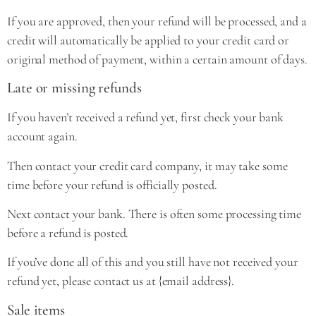
If you are approved, then your refund will be processed, and a
credit will automatically be applied to your credit card or
original method of payment, within a certain amount of days.
Late or missing refunds
If you haven’t received a refund yet, first check your bank
account again.
Then contact your credit card company, it may take some
time before your refund is officially posted.
Next contact your bank. There is often some processing time
before a refund is posted.
If you’ve done all of this and you still have not received your
refund yet, please contact us at {email address}.
Sale items