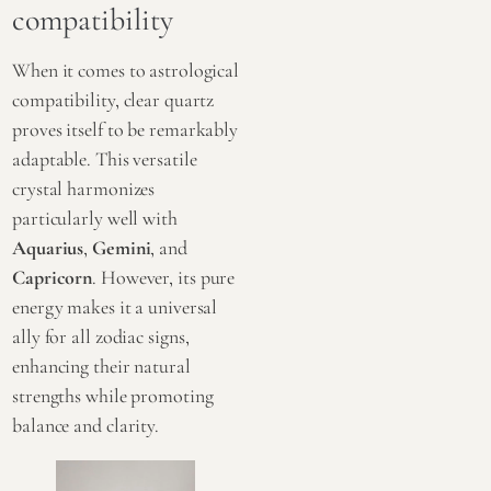
compatibility
When it comes to astrological
compatibility, clear quartz
proves itself to be remarkably
adaptable. This versatile
crystal harmonizes
particularly well with
Aquarius
,
Gemini
, and
Capricorn
. However, its pure
energy makes it a universal
ally for all zodiac signs,
enhancing their natural
strengths while promoting
balance and clarity.