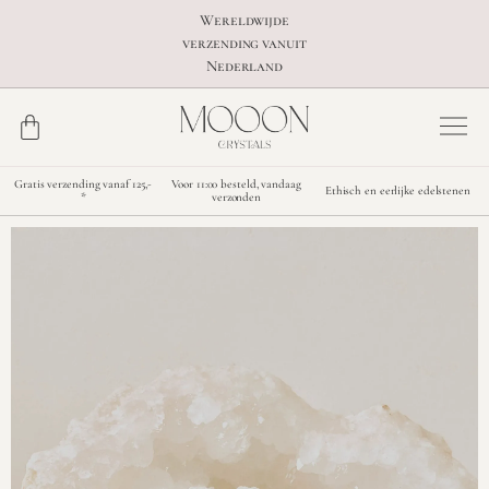
Wereldwijde
verzending vanuit
Nederland
Gratis verzending vanaf 125,-
Voor 11:00 besteld, vandaag
Ethisch en eerlijke edelstenen
*
verzonden