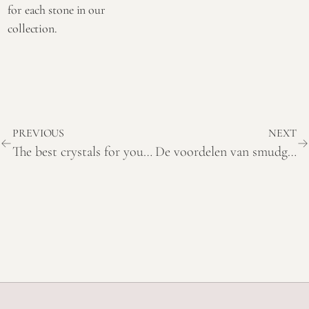
for each stone in our
collection.
PREVIOUS
NEXT
The best crystals for your home and where to place them
De voordelen van smudging