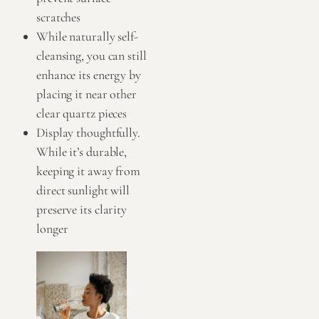
scratches
While naturally self-
cleansing, you can still
enhance its energy by
placing it near other
clear quartz pieces
Display thoughtfully.
While it’s durable,
keeping it away from
direct sunlight will
preserve its clarity
longer