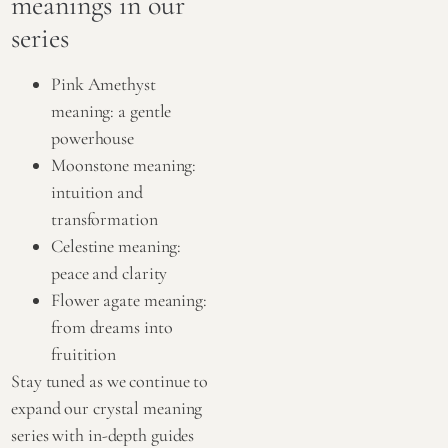
meanings in our
series
Pink Amethyst
meaning: a gentle
powerhouse
Moonstone meaning:
intuition and
transformation
Celestine meaning:
peace and clarity
Flower agate meaning:
from dreams into
fruitition
Stay tuned as we continue to
expand our crystal meaning
series with in-depth guides