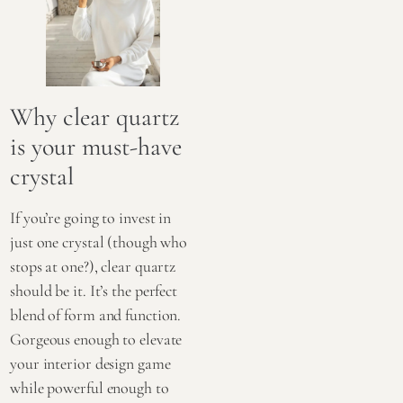
Why clear quartz
is your must-have
crystal
If you’re going to invest in
just one crystal (though who
stops at one?), clear quartz
should be it. It’s the perfect
blend of form and function.
Gorgeous enough to elevate
your interior design game
while powerful enough to