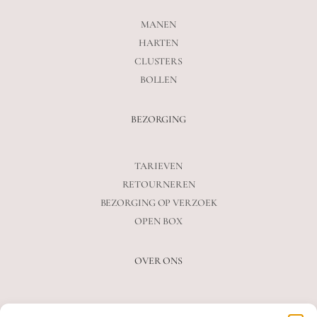
MANEN
HARTEN
CLUSTERS
BOLLEN
BEZORGING
TARIEVEN
RETOURNEREN
BEZORGING OP VERZOEK
OPEN BOX
OVER ONS
VEELGESTELDE VRAGEN