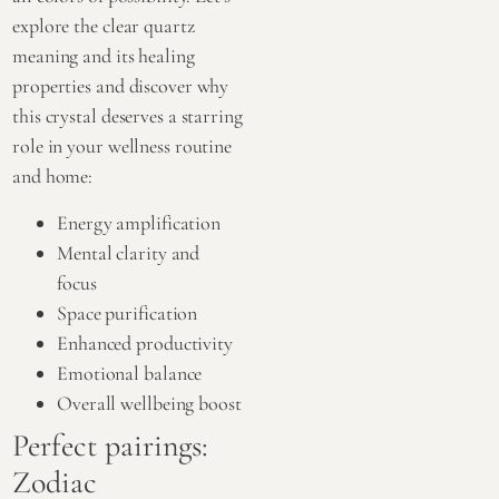
explore the clear quartz
meaning and its healing
properties and discover why
this crystal deserves a starring
role in your wellness routine
and home:
Energy amplification
Mental clarity and
focus
Space purification
Enhanced productivity
Emotional balance
Overall wellbeing boost
Perfect pairings:
Zodiac