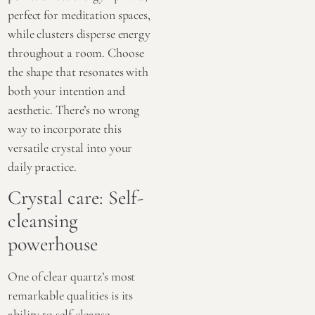
perfect for meditation spaces,
while clusters disperse energy
throughout a room. Choose
the shape that resonates with
both your intention and
aesthetic. There’s no wrong
way to incorporate this
versatile crystal into your
daily practice.
Crystal care: Self-
cleansing
powerhouse
One of clear quartz’s most
remarkable qualities is its
ability to self-cleanse