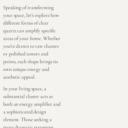
Speaking of transforming
your space, let’s explore how
different forms of clear
quartz can amplify specific
areas of your home. Whether
you’re drawn to
raw clusters
or
polished towers and
points
, each shape brings its
own unique energy and
aesthetic appeal.
In your living space, a
substantial cluster acts as
both an energy amplifier and
a sophisticated design
element. Those seeking a
more dramatic statement