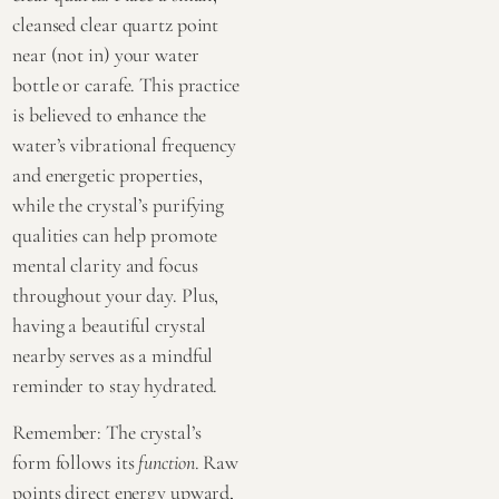
cleansed clear quartz point
near (not in) your water
bottle or carafe. This practice
is believed to enhance the
water’s vibrational frequency
and energetic properties,
while the crystal’s purifying
qualities can help promote
mental clarity and focus
throughout your day. Plus,
having a beautiful crystal
nearby serves as a mindful
reminder to stay hydrated.
Remember: The crystal’s
form follows its
function
. Raw
points direct energy upward,