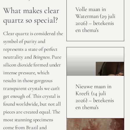
What makes clear
Volle maan in
Waterman (29 juli
quartz so special?
2026) – betekenis
en thema’s
Clear quartz is considered the
symbol of purity and
represents a state of perfect
neutrality and
Beingness
. Pure
silicon dioxide formed under
intense pressure, which
results in those gorgeous
Nieuwe maan in
transparent crystals we can’t
Kreeft (14 juli
get enough of. This crystal is
2026) – betekenis
found worldwide, but not all
en thema’s
pieces are created equal. The
most stunning specimens
come from Brazil and