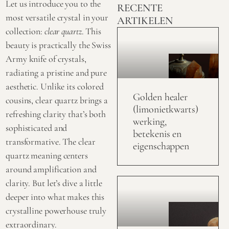
Let us introduce you to the
RECENTE
most versatile crystal in your
ARTIKELEN
collection:
clear quartz
. This
beauty is practically the Swiss
Army knife of crystals,
radiating a pristine and pure
aesthetic. Unlike its colored
Golden healer
cousins, clear quartz brings a
(limonietkwarts)
refreshing clarity that’s both
werking,
sophisticated and
betekenis en
transformative. The
clear
eigenschappen
quartz
meaning centers
around amplification and
clarity. But let’s dive a little
deeper into what makes this
crystalline powerhouse truly
extraordinary.