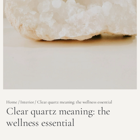
Home
/
Interior
/ Clear quartz meaning: the wellness essential
Clear quartz meaning: the
wellness essential