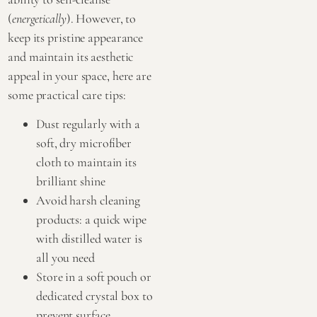
(
energetically
). However, to
keep its pristine appearance
and maintain its aesthetic
appeal in your space, here are
some practical care tips:
Dust regularly with a
soft, dry microfiber
cloth to maintain its
brilliant shine
Avoid harsh cleaning
products: a quick wipe
with distilled water is
all you need
Store in a soft pouch or
dedicated crystal box to
prevent surface