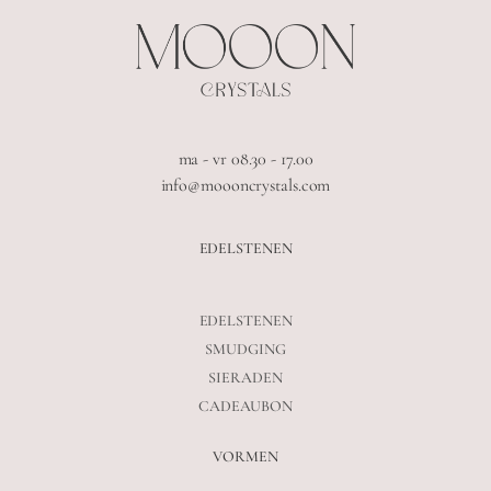
ma - vr 08.30 - 17.00
info@moooncrystals.com
EDELSTENEN
EDELSTENEN
SMUDGING
SIERADEN
CADEAUBON
VORMEN