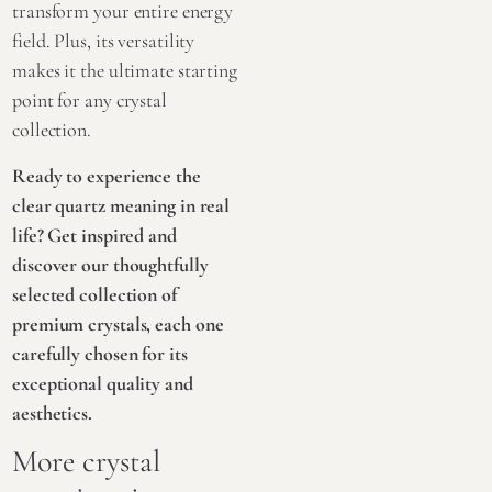
transform your entire energy
field. Plus, its versatility
makes it the ultimate starting
point for any crystal
collection.
Ready to experience the
clear quartz meaning in real
life?
Get inspired
and
discover our thoughtfully
selected
collection of
premium crystals
, each one
carefully chosen for its
exceptional quality and
aesthetics.
More crystal