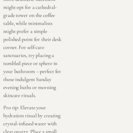
might opt for a cathedral-
grade tower on the coffee
table, while minimalists
might prefer a simple
polished point for their desk
corner. For self-care
sanctuaries, try placing a
tumbled piece or sphere in
your bathroom – perfect for
those indulgent Sunday
evening baths or morning
skincare rituals.
Pro tip: Elevate your
hydration ritual by creating
crystal-infused water with
clear quartz. Place a small,