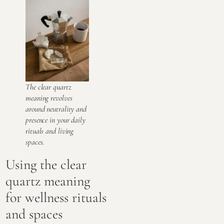
The clear quartz
meaning revolves
around neutrality and
presence in your daily
rituals and living
spaces.
Using the clear
quartz meaning
for wellness rituals
and spaces