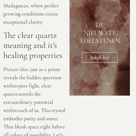
Madagascar, where perfect
growing conditions create
exceptional clarity.
DE
NIEUWSTE
The clear quartz
EDELSTENEN
meaning and it’s
healing properties
Bekijk hier
Picture this: just as a prism
reveals the hidden spectrum
within pure light, clear
quartz unveils the
extraordinary potential
within each of us. This crystal
embodies
purity
and
source
.
That blank space right before
all colors of possibility. Let’s