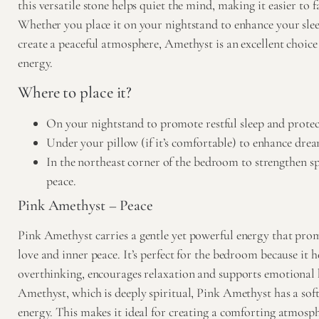
this versatile stone helps quiet the mind, making it easier to fa
Whether you place it on your nightstand to enhance your slee
create a peaceful atmosphere, Amethyst is an excellent choic
energy.
Where to place it?
On your nightstand to promote restful sleep and protec
Under your pillow (if it’s comfortable) to enhance drea
In the northeast corner of the bedroom to strengthen s
peace.
Pink Amethyst – Peace
Pink Amethyst
carries a gentle yet powerful energy that prom
love and inner peace. It’s perfect for the bedroom because it he
overthinking, encourages relaxation and supports emotional 
Amethyst, which is deeply spiritual, Pink Amethyst has a so
energy. This makes it ideal for creating a comforting atmosp