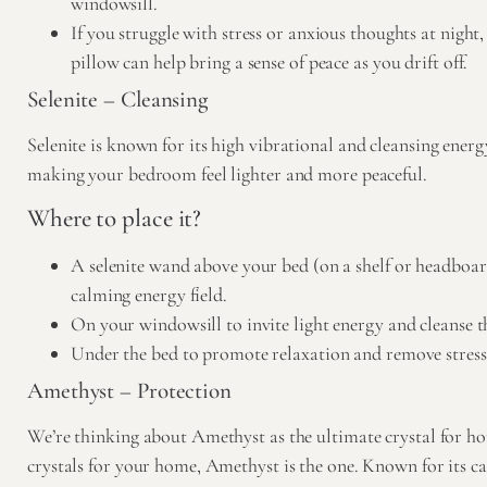
windowsill.
If you struggle with stress or anxious thoughts at night
pillow can help bring a sense of peace as you drift off.
Selenite – Cleansing
Selenite
is known for its high vibrational and cleansing energy
making your bedroom feel lighter and more peaceful.
Where to place it?
A selenite wand above your bed (on a shelf or headboard
calming energy field.
On your windowsill to invite light energy and cleanse t
Under the bed to promote relaxation and remove stress
Amethyst – Protection
We’re thinking about Amethyst as the ultimate crystal for hom
crystals for your home, Amethyst is the one. Known for its c