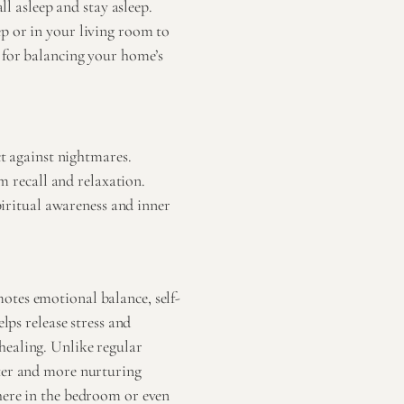
ll asleep and stay asleep.
p or in your living room to
e for balancing your home’s
t against nightmares.
m recall and relaxation.
piritual awareness and inner
otes emotional balance, self-
lps release stress and
healing. Unlike regular
fter and more nurturing
here in the bedroom or even