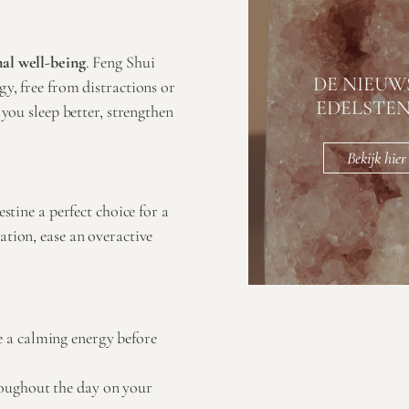
al well-being
. Feng Shui
DE NIEUW
gy, free from distractions or
EDELSTE
 you sleep better, strengthen
Bekijk hier
stine a perfect choice for a
ation, ease an overactive
te a calming energy before
hroughout the day on your