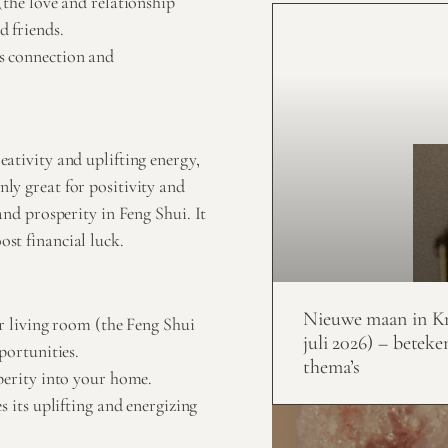
(the love and relationship
d friends.
s connection and
reativity and uplifting energy,
nly great for positivity and
 and prosperity in Feng Shui. It
ost financial luck.
Nieuwe maan in Kr
ur living room (the Feng Shui
juli 2026) – beteke
portunities.
thema’s
perity into your home.
s its uplifting and energizing