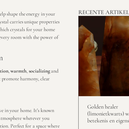
RECENTE ARTIKE
elp shape the energy in your
ystal carries unique properties
hich crystals for your home
every room with the power of
m
tion
,
warmth
,
socializing
and
hat promote harmony, clear
Golden healer
ave in your home. It’s known
(limonietkwarts) w
l atmosphere wherever you
betekenis en eigen
tion. Perfect for a space where