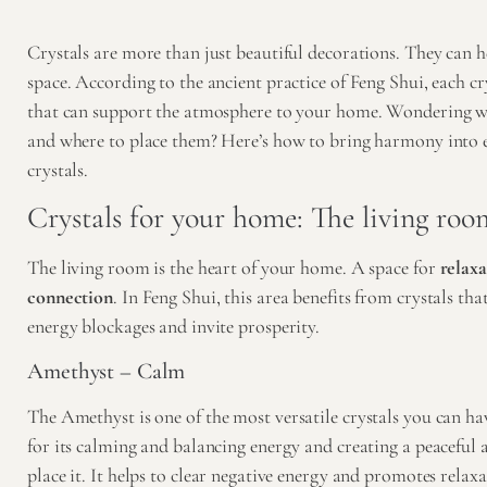
Crystals are more than just beautiful decorations. They can h
space. According to the ancient practice of Feng Shui, each cr
that can support the atmosphere to your home. Wondering w
and where to place them? Here’s how to bring harmony into 
crystals.
Crystals for your home: The living roo
The living room is the heart of your home. A space for
relaxa
connection
. In Feng Shui, this area benefits from crystals t
energy blockages and invite prosperity.
Amethyst – Calm
The
Amethyst
is one of the most versatile crystals you can h
for its calming and balancing energy and creating a peacefu
place it. It helps to clear negative energy and promotes relaxa