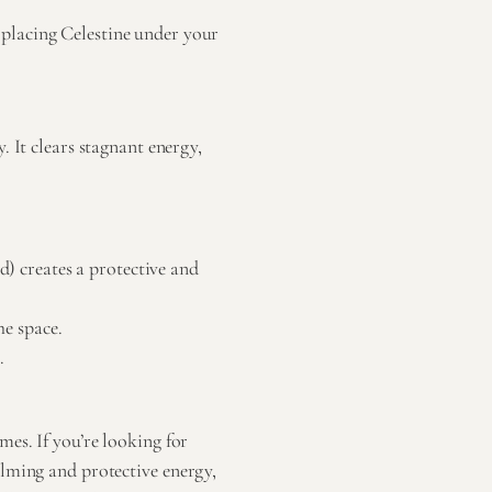
, placing Celestine under your
. It clears stagnant energy,
) creates a protective and
he space.
.
es. If you’re looking for
alming and protective energy,