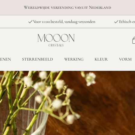
Wereldwijde verzending vanuit Nederland
Voor 11:00 besteld, vandaag verzonden
Ethisch e
TENEN
STERRENBEELD
WERKING
KLEUR
VORM