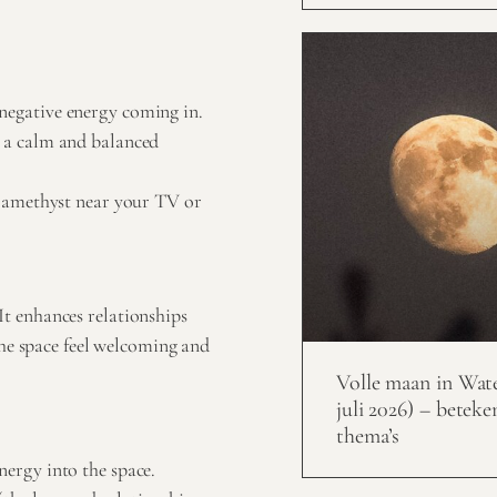
 negative energy coming in.
s a calm and balanced
ce amethyst near your TV or
t enhances relationships
the space feel welcoming and
Volle maan in Wat
juli 2026) – beteke
thema’s
nergy into the space.