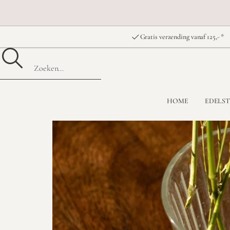
Gratis verzending vanaf 125,- *
HOME
EDELS