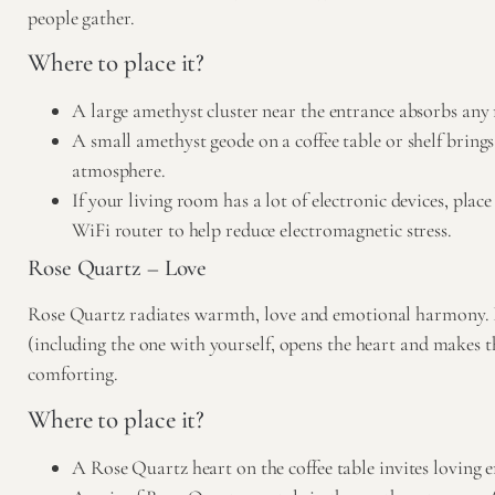
people gather.
Where to place it?
A large amethyst cluster near the entrance absorbs any
A small amethyst geode on a coffee table or shelf bring
atmosphere.
If your living room has a lot of electronic devices, pla
WiFi router to help reduce electromagnetic stress.
Rose Quartz – Love
Rose Quartz
radiates warmth, love and emotional harmony. I
(including the one with yourself, opens the heart and makes 
comforting.
Where to place it?
A Rose Quartz heart on the coffee table invites loving e