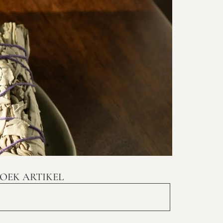
OEK ARTIKEL