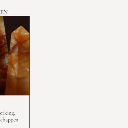
LEN
erking,
schappen