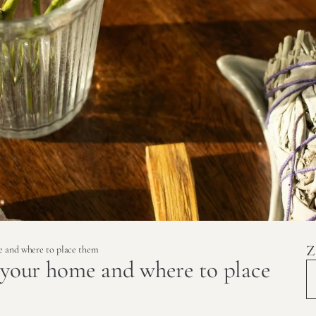
Z
me and where to place them
r your home and where to place