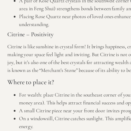
A pair of Rose Quartz crystals in the southwest corner 
area in Feng Shui) strengthens bonds between family an
Placing Rose Quartz near photos of loved ones enhance
understanding.
Citrine – Positivity
Citrine
is like sunshine in crystal form! It brings happiness, c
making your space feel light and inviting. But Citrine is not o
joy, but it’s also one of the best crystals for attracting wealth
is known as the “Merchant’s Stone” because of its ability to bo
Where to place it?
For wealth: place Citrine in the southeast corner of yo
money area). This helps attract financial success and op
A small Citrine piece near your front door invites pros
On a windowsill, Citrine catches sunlight. This amplifie
energy.