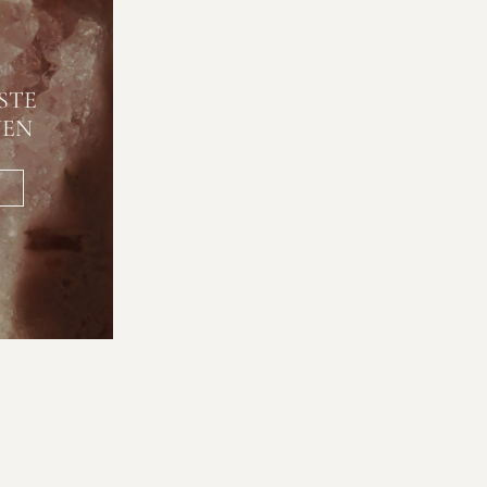
STE
NEN