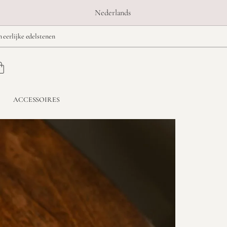
Nederlands
n eerlijke edelstenen
ACCESSOIRES