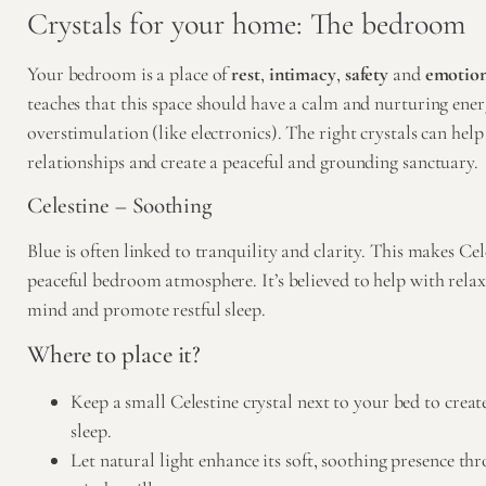
Crystals for your home: The bedroom
Your bedroom is a place of
rest
,
intimacy
,
safety
and
emotion
teaches that this space should have a calm and nurturing ener
overstimulation (like electronics). The right crystals can help
relationships and create a peaceful and grounding sanctuary.
Celestine – Soothing
Blue is often linked to tranquility and clarity. This makes Cele
peaceful bedroom atmosphere. It’s believed to help with relax
mind and promote restful sleep.
Where to place it?
Keep a small Celestine crystal next to your bed to crea
sleep.
Let natural light enhance its soft, soothing presence t