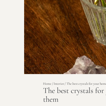
Home
/
Interior
/ The best crystals for your ho
The best crystals fo
them