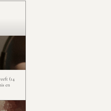
eeft (14
nis en