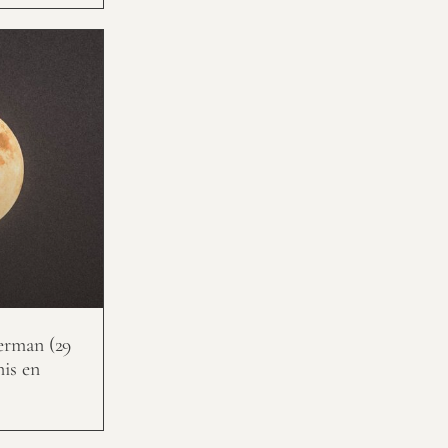
erman (29
nis en