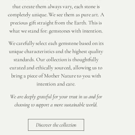
that create them always vary, each stone is
completely unique. We see them as pure art. A
precious gift straight from the Earth. This is
what we stand for: gemstones with intention.
We carefully select each gemstone based on its
unique characteristics and the highest quality
standards. Our collection is thoughtfully
curated and ethically sourced, allowing us to
bring a piece of Mother Nature to you with
intention and care.
We are deeply grateful for your trust in us and for
choosing to support a more sustainable world.
Discover the collection