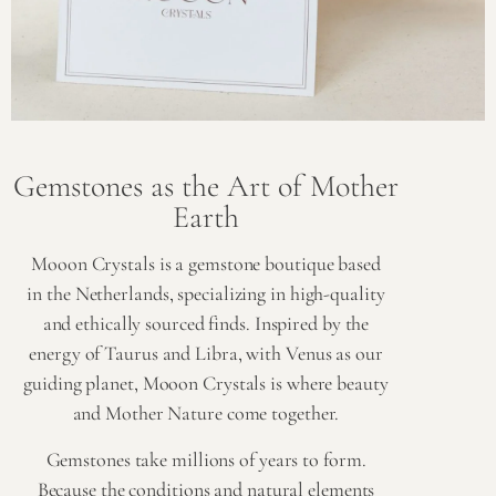
Gemstones as the Art of Mother
Earth
Mooon Crystals is a gemstone boutique based
in the Netherlands, specializing in high-quality
and ethically sourced finds. Inspired by the
energy of Taurus and Libra, with Venus as our
guiding planet, Mooon Crystals is where beauty
and Mother Nature come together.
Gemstones take millions of years to form.
Because the conditions and natural elements