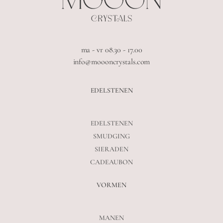
ma - vr 08.30 - 17.00
info@moooncrystals.com
EDELSTENEN
EDELSTENEN
SMUDGING
SIERADEN
CADEAUBON
VORMEN
MANEN