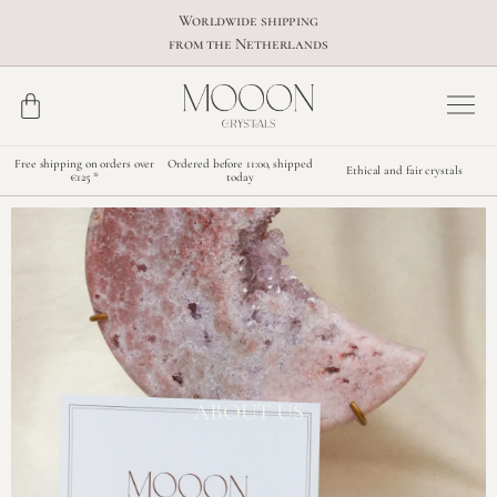
Worldwide shipping
from the Netherlands
Free shipping on orders over
Ordered before 11:00, shipped
Ethical and fair crystals
€125 *
today
ABOUT US