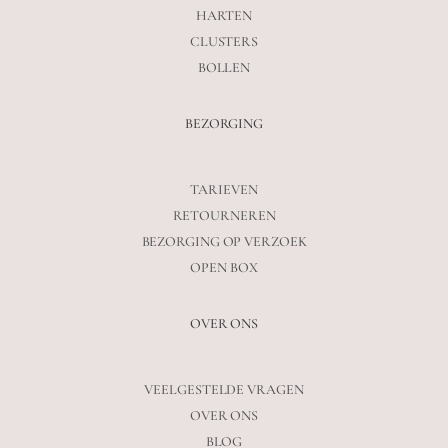
HARTEN
CLUSTERS
BOLLEN
BEZORGING
TARIEVEN
RETOURNEREN
BEZORGING OP VERZOEK
OPEN BOX
OVER ONS
VEELGESTELDE VRAGEN
OVER ONS
BLOG