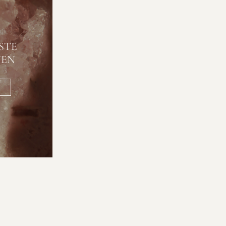
STE
NEN