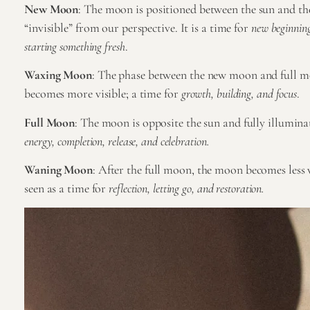
New Moon
: The moon is positioned between the sun and the
“invisible” from our perspective. It is a time for
new beginnings
starting something fresh
.
Waxing Moon
: The phase between the new moon and full 
becomes more visible; a time for
growth, building, and focus
.
Full Moon
: The moon is opposite the sun and fully illuminat
energy, completion, release, and celebration.
Waning Moon
: After the full moon, the moon becomes less v
seen as a time for
reflection, letting go, and restoration.