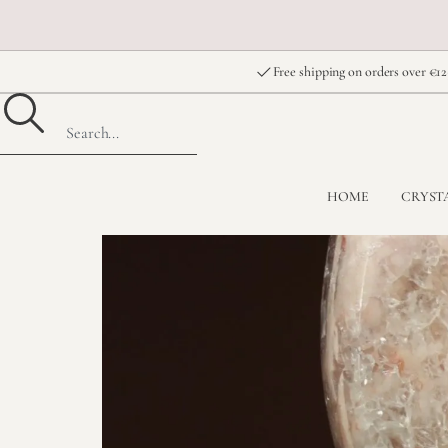
Free shipping on orders over €12
HOME
CRYST