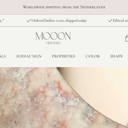
Worldwide shipping from the Netherlands
5 *
Ordered before 11:00, shipped today
Ethical an
ALS
ZODIAC SIGN
PROPERTIES
COLOR
SHAPE