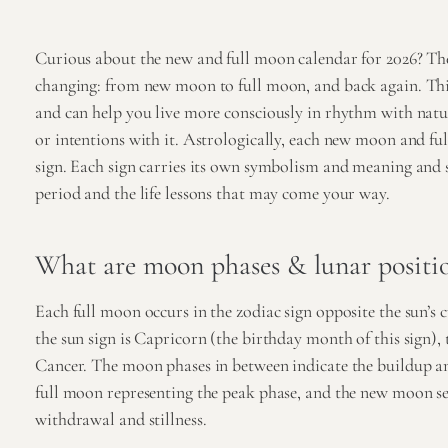
Curious about the new and full moon calendar for 2026? Th
changing: from new moon to full moon, and back again. This 
and can help you live more consciously in rhythm with nature
or intentions with it. Astrologically, each new moon and ful
sign. Each sign carries its own symbolism and meaning and s
period and the life lessons that may come your way.
What are moon phases & lunar positi
Each full moon occurs in the zodiac sign opposite the sun’s c
the sun sign is Capricorn (the birthday month of this sign), 
Cancer. The moon phases in between indicate the buildup and
full moon representing the peak phase, and the new moon s
withdrawal and stillness.