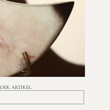
OEK ARTIKEL