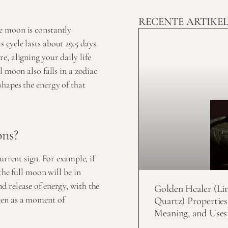
RECENTE ARTIKE
e moon is constantly
cycle lasts about 29.5 days
, aligning your daily life
l moon also falls in a zodiac
hapes the energy of that
ons?
urrent sign. For example, if
the full moon will be in
 release of energy, with the
Golden Healer (Li
een as a moment of
Quartz) Properties
Meaning, and Uses