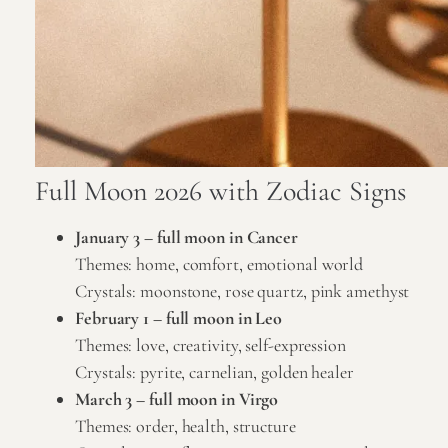
Full Moon 2026 with Zodiac Signs
January 3 –
full moon in Cancer
Themes: home, comfort, emotional world
Crystals:
moonstone
,
rose quartz
,
pink amethyst
February 1 –
full moon in Leo
Themes: love, creativity, self-expression
Crystals:
pyrite
,
carnelian
,
golden healer
March 3 –
full moon in Virgo
Themes: order, health, structure