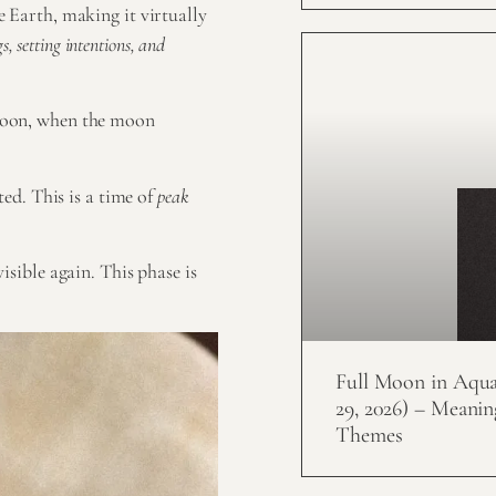
 Earth, making it virtually
, setting intentions, and
moon, when the moon
ed. This is a time of
peak
isible again. This phase is
Full Moon in Aquar
29, 2026) – Meanin
Themes