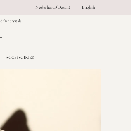
Nederlands
(
Dutch
)
English
d fair crystals
ACCESSOIRIES