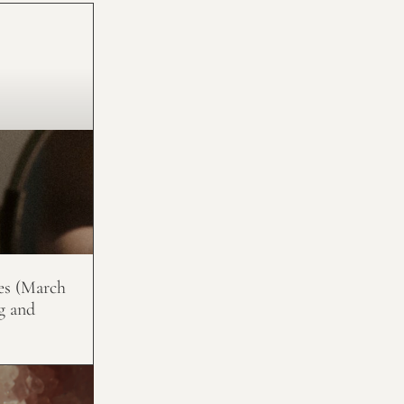
es (March
g and