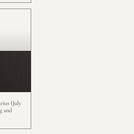
ius (July
g and