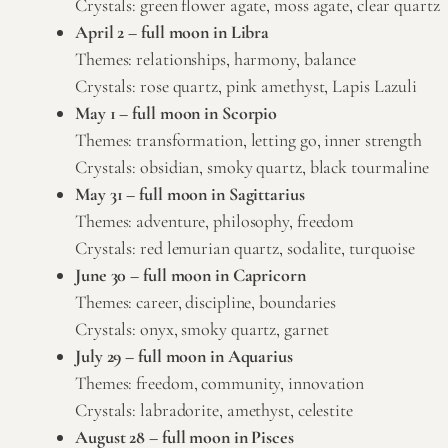
Crystals: green
flower agate
,
moss agate
,
clear quartz
April 2 – full moon in Libra
Themes: relationships, harmony, balance
Crystals:
rose quartz
,
pink amethyst
, Lapis Lazuli
May 1 – full moon in Scorpio
Themes: transformation, letting go, inner strength
Crystals: obsidian,
smoky quartz
, black tourmaline
May 31 – full moon in Sagittarius
Themes: adventure, philosophy, freedom
Crystals:
red lemurian quartz
, sodalite, turquoise
June 30 – full moon in Capricorn
Themes: career, discipline, boundaries
Crystals: onyx,
smoky quartz
, garnet
July 29 – full moon in Aquarius
Themes: freedom, community, innovation
Crystals: labradorite,
amethyst
,
celestite
August 28 – full moon in Pisces