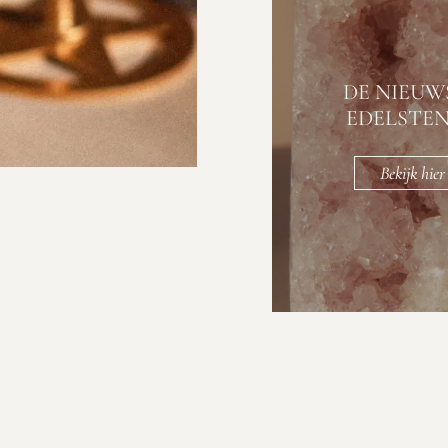
DE NIEUW
EDELSTE
Bekijk hier