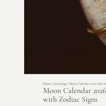
Home
/
Astrology
/ Moon Calendar 2026: New M
Moon Calendar 202
with Zodiac Signs