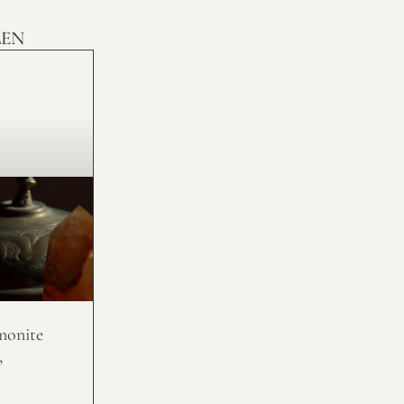
LEN
monite
,