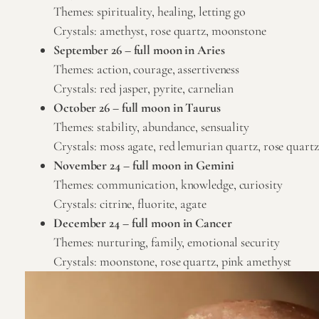
Themes: spirituality, healing, letting go
Crystals:
amethyst
,
rose quartz
,
moonstone
September 26 – full moon in Aries
Themes: action, courage, assertiveness
Crystals: red jasper,
pyrite
,
carnelian
October 26 – full moon in Taurus
Themes: stability, abundance, sensuality
Crystals:
moss agate
,
red lemurian quartz
,
rose quartz
November 24 – full moon in Gemini
Themes: communication, knowledge, curiosity
Crystals: citrine, fluorite, agate
December 24 – full moon in Cancer
Themes: nurturing, family, emotional security
Crystals:
moonstone
,
rose quartz
,
pink amethyst