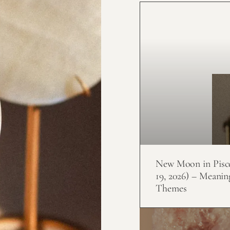
New Moon in Pisc
19, 2026) – Meanin
Themes