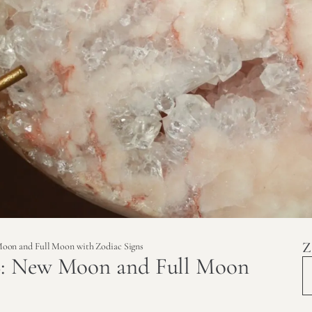
Z
oon and Full Moon with Zodiac Signs
6: New Moon and Full Moon