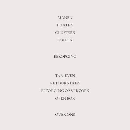
MANEN
HARTEN
CLUSTERS
BOLLEN
BEZORGING
TARIEVEN
RETOURNEREN
BEZORGING OP VERZOEK
OPEN BOX
OVER ONS