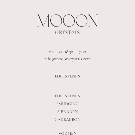
ma - vr 08.30 - 17.00
info@moooncrystals.com
EDELSTENEN
EDELSTENEN
SMUDGING
SIERADEN
CADEAUBON
VORMEN