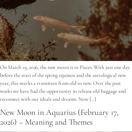
On March 19, 2026, the new moon is in Pisces. With just one day
before the start of the spring equinox and the astrological new
year, this marks a transition from old to new. Over the past
weeks we have had the opportunity to release old baggage and
reconnect with our ideals and dreams. Now […]
New Moon in Aquarius (February 17,
2026) – Meaning and Themes