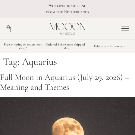
Worldwide shipping
from the Netherlands
Free shipping on orders over
Ordered before 11:00, shipped
Ethical and fair crystals
€125 *
today
Tag:
Aquarius
Full Moon in Aquarius (July 29, 2026) –
Meaning and Themes