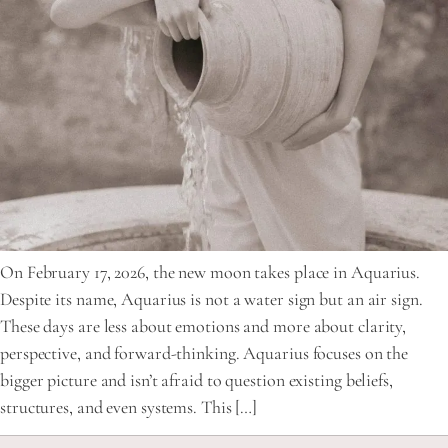
On February 17, 2026, the new moon takes place in Aquarius.
Despite its name, Aquarius is not a water sign but an air sign.
These days are less about emotions and more about clarity,
perspective, and forward-thinking. Aquarius focuses on the
bigger picture and isn’t afraid to question existing beliefs,
structures, and even systems. This […]