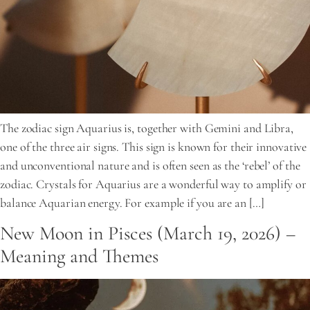
The zodiac sign Aquarius is, together with Gemini and Libra,
one of the three air signs. This sign is known for their innovative
and unconventional nature and is often seen as the ‘rebel’ of the
zodiac. Crystals for Aquarius are a wonderful way to amplify or
balance Aquarian energy. For example if you are an […]
New Moon in Pisces (March 19, 2026) –
Meaning and Themes