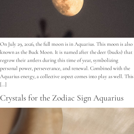
On July 29, 2026, the full moon is in Aquarius. This moon is also
known as the Buck Moon. It is named after the deer (bucks) that
regrow their antlers during this time of year, symbolizing
personal power, perseverance, and renewal. Combined with the
Aquarius energy, a collective aspect comes into play as well. This
[…]
Crystals for the Zodiac Sign Aquarius