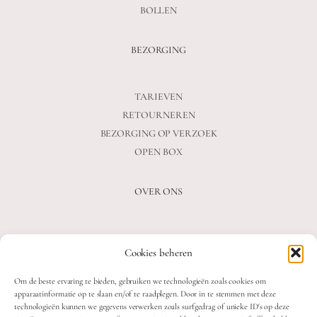
BOLLEN
BEZORGING
TARIEVEN
RETOURNEREN
BEZORGING OP VERZOEK
OPEN BOX
OVER ONS
VEELGESTELDE VRAGEN
Cookies beheren
OVER ONS
BLOG
Om de beste ervaring te bieden, gebruiken we technologieën zoals cookies om
CONTACT
apparaatinformatie op te slaan en/of te raadplegen. Door in te stemmen met deze
technologieën kunnen we gegevens verwerken zoals surfgedrag of unieke ID's op deze