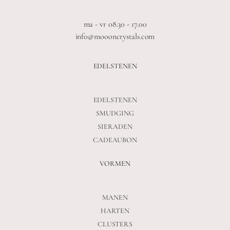
ma - vr 08.30 - 17.00
info@moooncrystals.com
EDELSTENEN
EDELSTENEN
SMUDGING
SIERADEN
CADEAUBON
VORMEN
MANEN
HARTEN
CLUSTERS