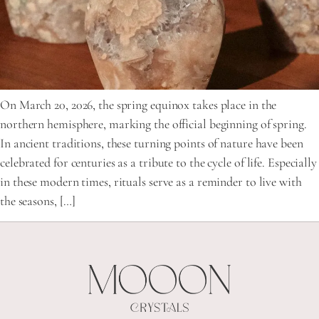
On March 20, 2026, the spring equinox takes place in the
northern hemisphere, marking the official beginning of spring.
In ancient traditions, these turning points of nature have been
celebrated for centuries as a tribute to the cycle of life. Especially
in these modern times, rituals serve as a reminder to live with
the seasons, […]