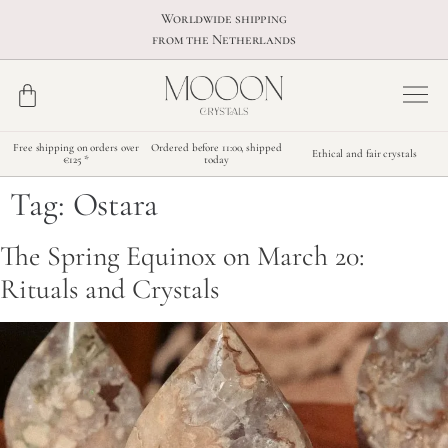
Worldwide shipping
from the Netherlands
Free shipping on orders over
Ordered before 11:00, shipped
Ethical and fair crystals
€125 *
today
Tag:
Ostara
The Spring Equinox on March 20:
Rituals and Crystals