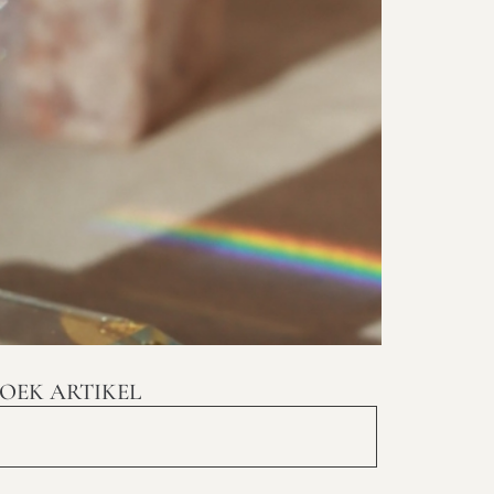
OEK ARTIKEL