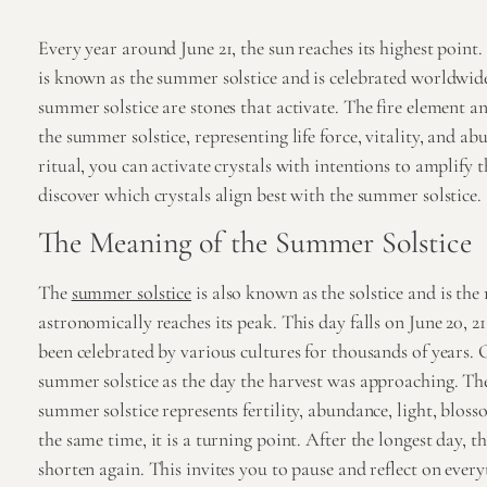
Every year around June 21, the sun reaches its highest point.
is known as the summer solstice and is celebrated worldwide.
summer solstice are stones that activate. The fire element a
the summer solstice, representing life force, vitality, and ab
ritual, you can activate crystals with intentions to amplify 
discover which crystals align best with the summer solstice.
The Meaning of the Summer Solstice
The
summer solstice
is also known as the solstice and is t
astronomically reaches its peak. This day falls on June 20, 21
been celebrated by various cultures for thousands of years. 
summer solstice as the day the harvest was approaching. T
summer solstice represents fertility, abundance, light, bloss
the same time, it is a turning point. After the longest day, t
shorten again. This invites you to pause and reflect on ever