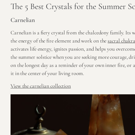
The 5 Best Crystals for the Summer So
Carnelian
Carnelian is a fiery crystal from the chalcedony family. Its
the energy of the fire element and work on the
sacral chakr
activates life energy, ignites passion, and helps you overcom
the summer solstice when you are seeking more courage, d
on the longest day as a reminder of your own inner fire, or ac
it in the center of your living room.
View the carnelian collection