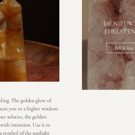
DE NIEUW
EDELSTE
Bekijk hier
aling. The golden glow of
nects you to a higher wisdom.
er solstice, the golden
with intention. Use it in
 a symbol of the sunlight