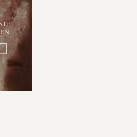
STE
NEN