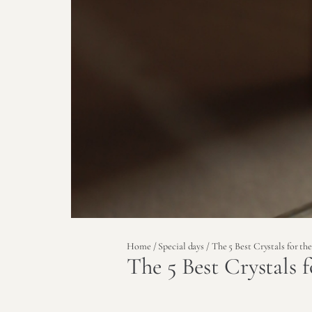
Home
/
Special days
/ The 5 Best Crystals for t
The 5 Best Crystals 