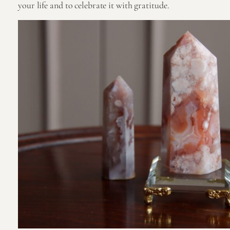
your life and to celebrate it with gratitude.