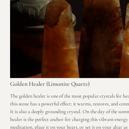
Golden Healer (Limonite Quartz)
The golden healer is one of the most popular crystals for he
this stone has a powerful effect: it warms, restores, and con
It is also a deeply grounding crystal. On the day of the summ
healer is the perfect anchor for charging this vibrant energy 
meditation, place it on your heart, or set it on your altar as