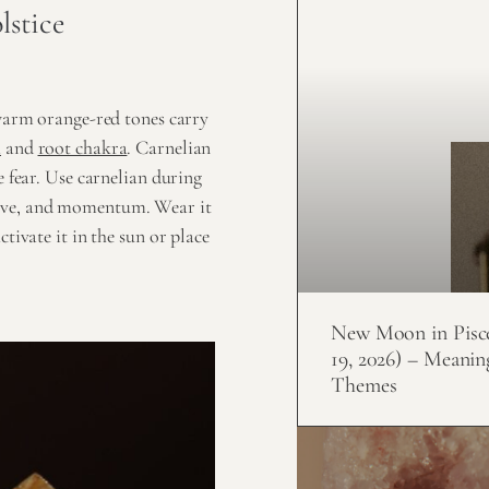
lstice
 warm orange-red tones carry
a
and
root chakra
. Carnelian
e fear. Use carnelian during
rive, and momentum. Wear it
tivate it in the sun or place
New Moon in Pisc
19, 2026) – Meanin
Themes