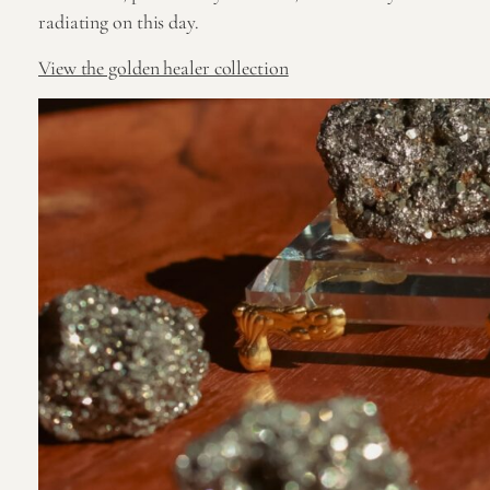
radiating on this day.
View the golden healer collection