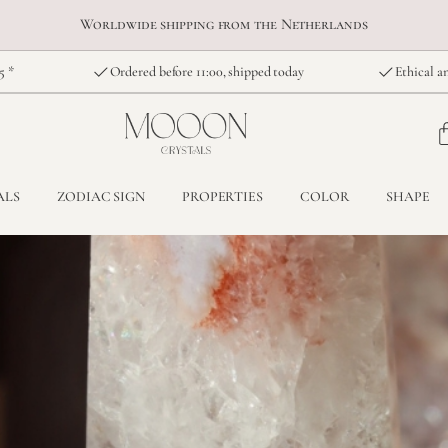
Worldwide shipping from the Netherlands
5 *
Ordered before 11:00, shipped today
Ethical an
ALS
ZODIAC SIGN
PROPERTIES
COLOR
SHAPE