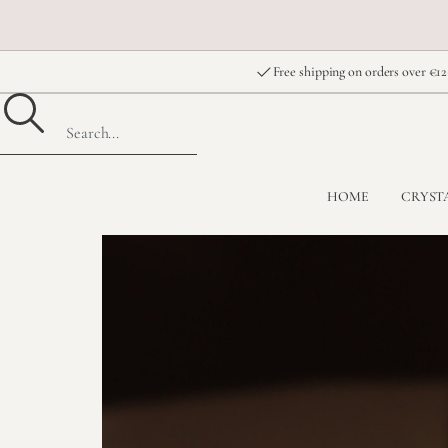
Free shipping on orders over €12
HOME
CRYST