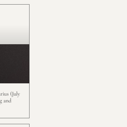
ius (July
g and