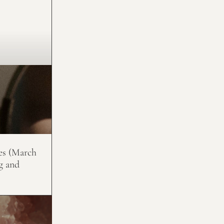
es (March
g and