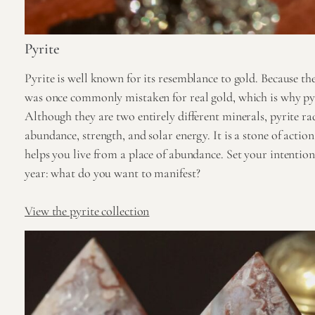
Pyrite
Pyrite is well known for its resemblance to gold. Because the l
was once commonly mistaken for real gold, which is why pyrit
Although they are two entirely different minerals, pyrite ra
abundance, strength, and solar energy. It is a stone of actio
helps you live from a place of abundance. Set your intention 
year: what do you want to manifest?
View the pyrite collection