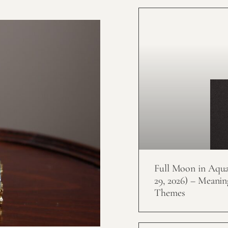
Full Moon in Aquar
29, 2026) – Meanin
Themes