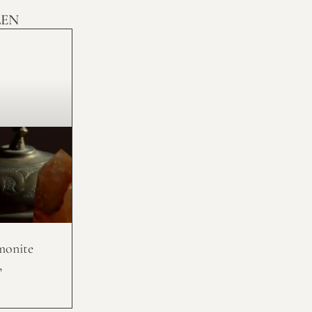
LEN
monite
,