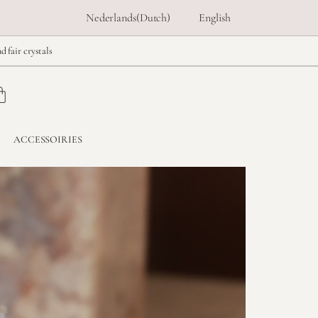
Nederlands
(
Dutch
)
English
d fair crystals
ACCESSOIRIES