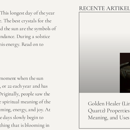
RECENTE ARTIKE
 This longest day of the year
 The best crystals for the
nd the sun are the symbols of
undance. During a solstice
this energy. Read on to
he moment when the sun
, or 22 each year and has
Originally, people saw the
he
spiritual meaning
of the
Golden Healer (Li
oming, energy, and joy. At
Quartz) Properties
Meaning, and Uses
he days slowly begin to
ything that is blooming in