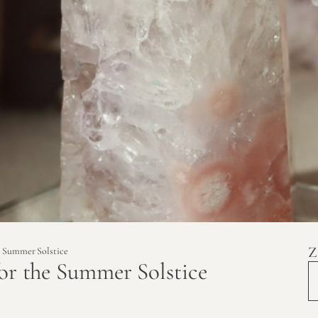
Z
he Summer Solstice
for the Summer Solstice