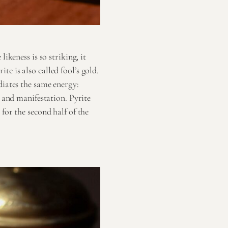
ikeness is so striking, it
e is also called fool’s gold.
diates the same energy:
n and manifestation. Pyrite
for the second half of the