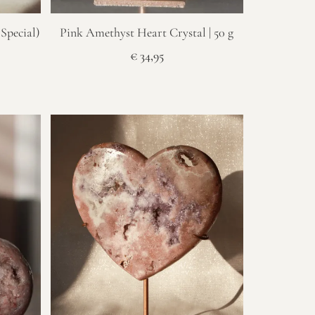
Special)
Pink Amethyst Heart Crystal | 50 g
€
34,95