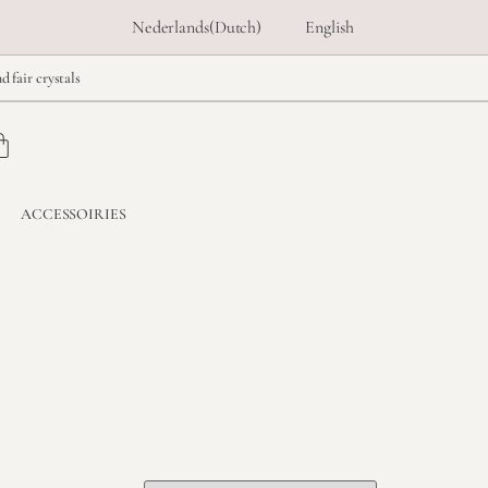
Nederlands
(
Dutch
)
English
d fair crystals
ACCESSOIRIES