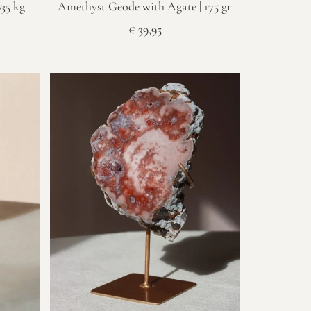
635 kg
Amethyst Geode with Agate | 175 gr
€
39,95