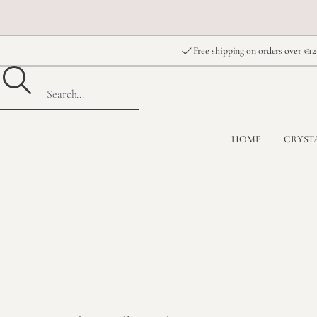
Free shipping on orders over €12
HOME
CRYST