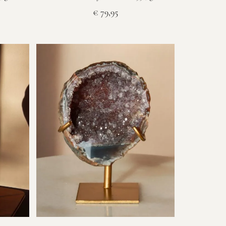
€
79,95