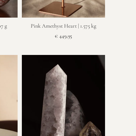
07 g
Pink Amethyst Heart | 1.575 kg
€
449,95