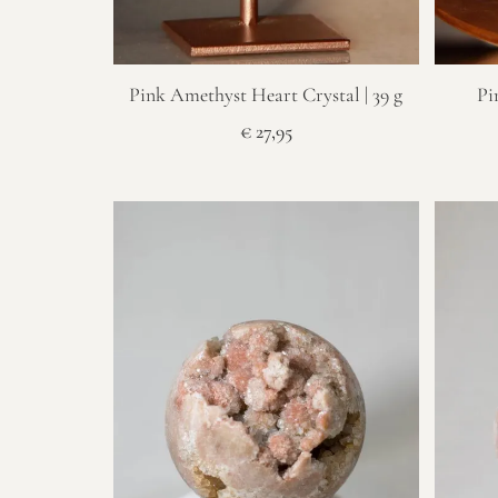
Pink Amethyst Heart Crystal | 39 g
Pi
€
27,95