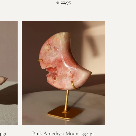
€
22,95
 gr
Pink Amethyst Moon | 394 gr