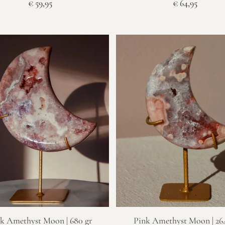
€
59,95
€
64,95
k Amethyst Moon | 680 gr
Pink Amethyst Moon | 264