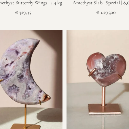
ethyst Butterfly Wings | 4.4 kg
Amethyst Slab | Special | 8,
€
329,95
€
1.295,00