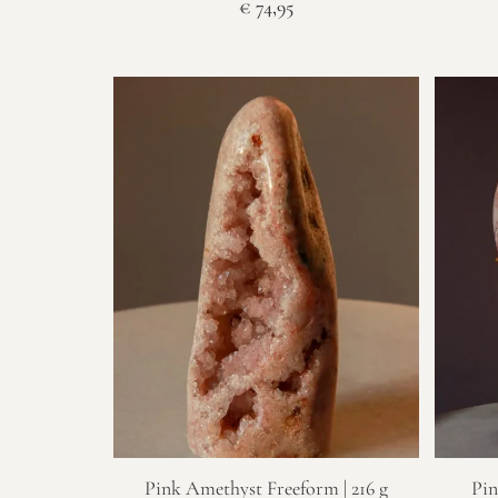
€
74,95
Pink Amethyst Freeform | 216 g
Pin