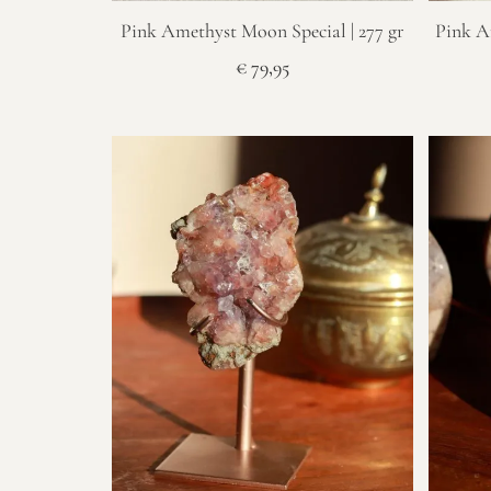
Pink Amethyst Moon Special | 277 gr
Pink A
€
79,95