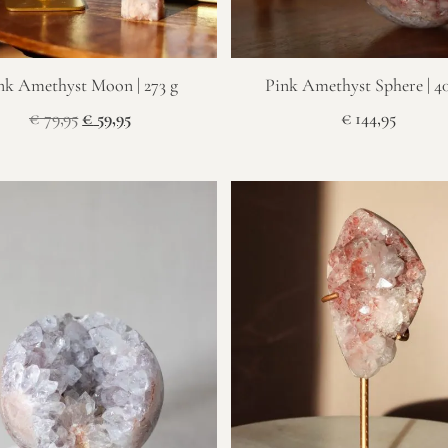
nk Amethyst Moon | 273 g
Pink Amethyst Sphere | 4
€
79,95
€
59,95
€
144,95