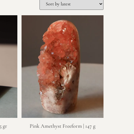
5 gr
Pink Amethyst Freeform | 147 g