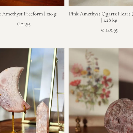
 Amethyst Freeform | 120 g
Pink Amethyst Quartz Heart (
| 1.28 kg
€
21,95
€
249,95