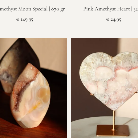
methyst Moon Special | 870 gr
Pink Amethyst Heart | 32
€
149,95
€
24,95