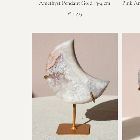
Amethyst Pendant Gold | 3-4 cm
Pink Am
€
11,95