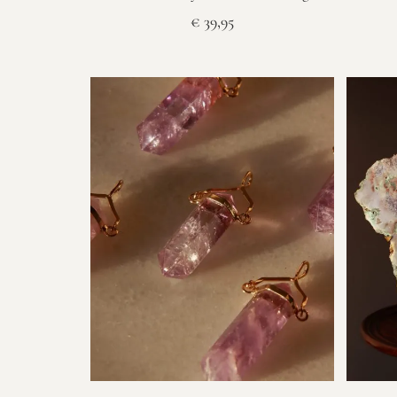
€
39,95