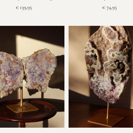
€
139,95
€
74,95