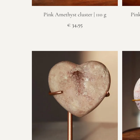
Pink Amethyst cluster | 110 g
Pink
€
34,95