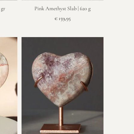
 gr
Pink Amethyst Slab | 620 g
€
159,95