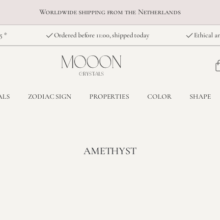
Worldwide shipping from the Netherlands
5 *
Ordered before 11:00, shipped today
Ethical an
ALS
ZODIAC SIGN
PROPERTIES
COLOR
SHAPE
AMETHYST