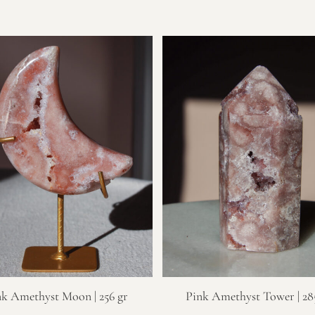
nk Amethyst Moon | 256 gr
Pink Amethyst Tower | 28