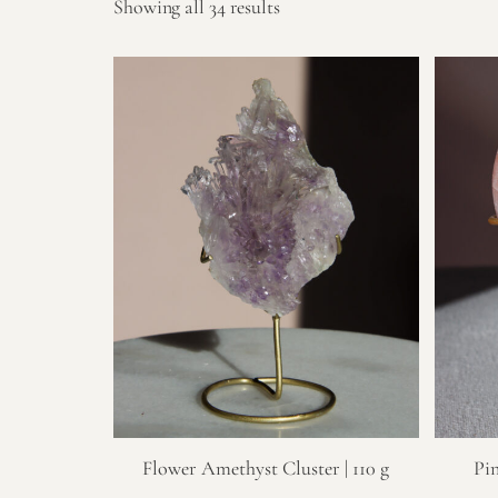
Showing all 34 results
Flower Amethyst Cluster | 110 g
Pi