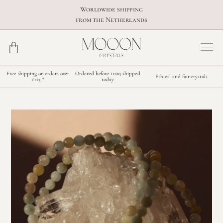
Worldwide shipping
from the Netherlands
Free shipping on orders over
Ordered before 11:00, shipped
Ethical and fair crystals
€125 *
today