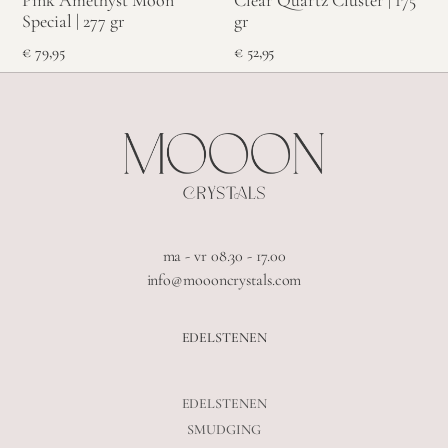
Pink Amethyst Moon
Clear Quartz Cluster | 175
Special | 277 gr
gr
€
79,95
€
52,95
ma - vr 08.30 - 17.00
info@moooncrystals.com
EDELSTENEN
EDELSTENEN
SMUDGING