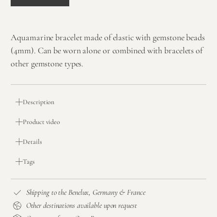
Aquamarine bracelet made of elastic with gemstone beads
(4mm). Can be worn alone or combined with bracelets of
other gemstone types.
Description
Product video
Details
Tags
Shipping to the Benelux, Germany & France
Other destinations available upon request