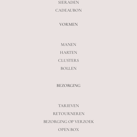
SIERADEN
CADEAUBON
VORMEN
MANEN
HARTEN
CLUSTERS
BOLLEN
BEZORGING
TARIEVEN
RETOURNEREN
BEZORGING OP VERZOEK
OPEN BOX