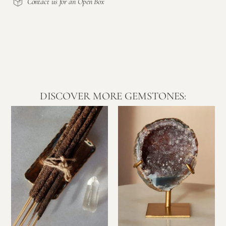
Contact us for an Open Box
DISCOVER MORE GEMSTONES: