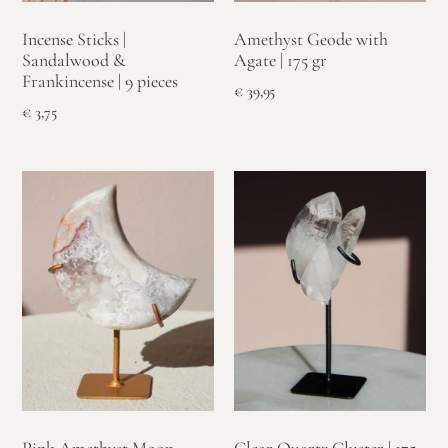
Incense Sticks |
Amethyst Geode with
Sandalwood &
Agate | 175 gr
Frankincense | 9 pieces
€
39,95
€
3,75