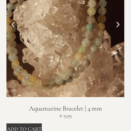
Aquamarine Bracelet | 4 mm
€
9,95
ADD TO CART