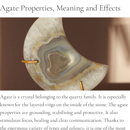
Agate Properties, Meaning and Effects
Agate is a crystal belonging to the quartz family. It is especially
known for the layered rings on the inside of the stone. The agate
properties are grounding, stabilising and protective. It also
stimulates focus, healing and clear communication. Thanks to
the enormous variety of types and colours, it is one of the most