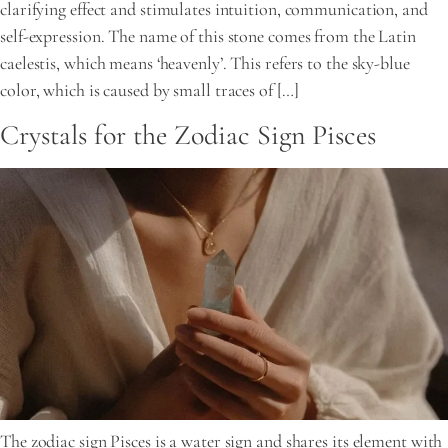
clarifying effect and stimulates intuition, communication, and
self-expression. The name of this stone comes from the Latin
caelestis, which means ‘heavenly’. This refers to the sky-blue
color, which is caused by small traces of […]
Crystals for the Zodiac Sign Pisces
The zodiac sign Pisces is a water sign and shares its element with