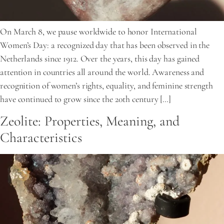
On March 8, we pause worldwide to honor International
Women’s Day: a recognized day that has been observed in the
Netherlands since 1912. Over the years, this day has gained
attention in countries all around the world. Awareness and
recognition of women’s rights, equality, and feminine strength
have continued to grow since the 20th century […]
Zeolite: Properties, Meaning, and
Characteristics