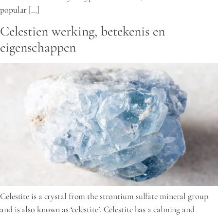
popular […]
Celestien werking, betekenis en
eigenschappen
Celestite is a crystal from the strontium sulfate mineral group
and is also known as ‘celestite’. Celestite has a calming and