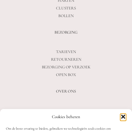
HARTEN
CLUSTERS
BOLLEN
BEZORGING
TARIEVEN
RETOURNEREN
BEZORGING OP VERZOEK
OPEN BOX
OVER ONS
VEELGESTELDE VRAGEN
Cookies beheren
OVER ONS
BLOG
Om de beste ervaring te bieden, gebruiken we technologieën zoals cookies om