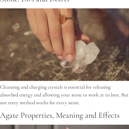
Cleansing and charging crystals is essential for releasing
absorbed energy and allowing your stone to work at its best. But
not every method works for every stone.
Agate Properties, Meaning and Effects