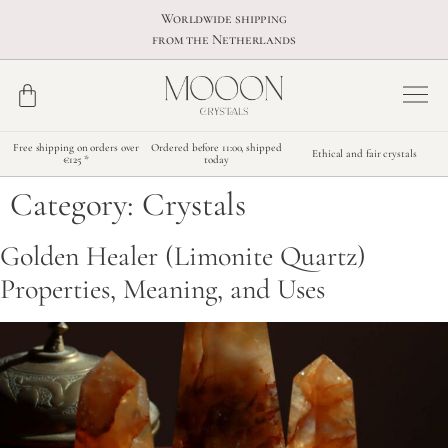
Worldwide shipping
from the Netherlands
Free shipping on orders over
Ordered before 11:00, shipped
Ethical and fair crystals
€125 *
today
Category:
Crystals
Golden Healer (Limonite Quartz)
Properties, Meaning, and Uses