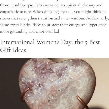
Cancer and Scorpio. It is known for its spiritual, dreamy and
empathetic nature. When choosing crystals, you might think of
stones that strengthen intuition and inner wisdom. Additionally,
some crystals help Pisces to protect their energy and experience
more grounding and emotional […]
International Women’s Day: the 5 Best
Gift Ideas