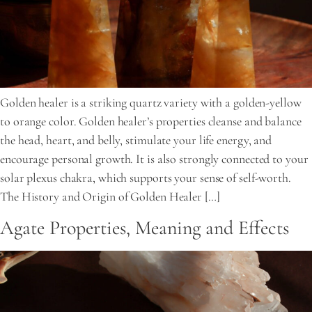
Golden healer is a striking quartz variety with a golden-yellow
to orange color. Golden healer’s properties cleanse and balance
the head, heart, and belly, stimulate your life energy, and
encourage personal growth. It is also strongly connected to your
solar plexus chakra, which supports your sense of self-worth.
The History and Origin of Golden Healer […]
Agate Properties, Meaning and Effects