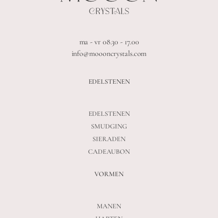
ma - vr 08.30 - 17.00
info@moooncrystals.com
EDELSTENEN
EDELSTENEN
SMUDGING
SIERADEN
CADEAUBON
VORMEN
MANEN