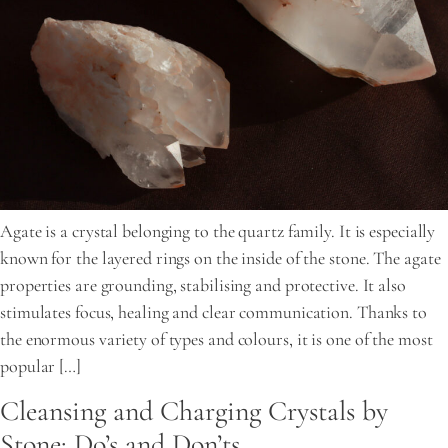
Agate is a crystal belonging to the quartz family. It is especially
known for the layered rings on the inside of the stone. The agate
properties are grounding, stabilising and protective. It also
stimulates focus, healing and clear communication. Thanks to
the enormous variety of types and colours, it is one of the most
popular […]
Cleansing and Charging Crystals by
Stone: Do’s and Don’ts