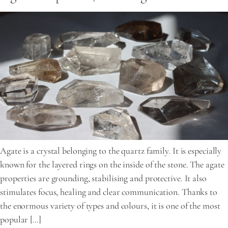
Agate is a crystal belonging to the quartz family. It is especially
known for the layered rings on the inside of the stone. The agate
properties are grounding, stabilising and protective. It also
stimulates focus, healing and clear communication. Thanks to
the enormous variety of types and colours, it is one of the most
popular […]