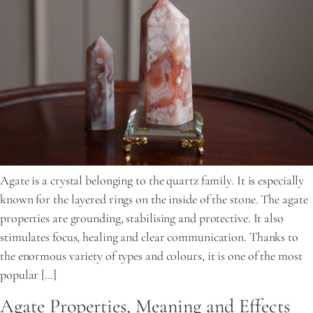
Agate is a crystal belonging to the quartz family. It is especially
known for the layered rings on the inside of the stone. The agate
properties are grounding, stabilising and protective. It also
stimulates focus, healing and clear communication. Thanks to
the enormous variety of types and colours, it is one of the most
popular […]
Agate Properties, Meaning and Effects