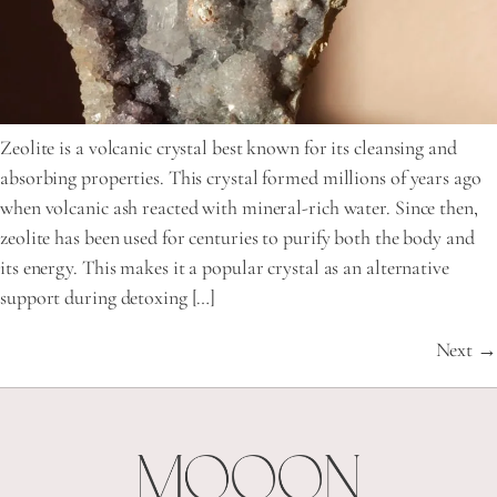
Zeolite is a volcanic crystal best known for its cleansing and
absorbing properties. This crystal formed millions of years ago
when volcanic ash reacted with mineral-rich water. Since then,
zeolite has been used for centuries to purify both the body and
its energy. This makes it a popular crystal as an alternative
support during detoxing […]
Next
→