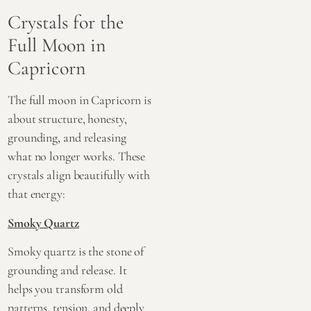
Crystals for the
Full Moon in
Capricorn
The full moon in Capricorn is
about structure, honesty,
grounding, and releasing
what no longer works. These
crystals align beautifully with
that energy:
Smoky Quartz
Smoky quartz is the stone of
grounding and release. It
helps you transform old
patterns, tension, and deeply