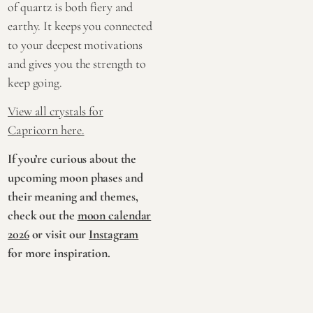
of quartz is both fiery and
earthy. It keeps you connected
to your deepest motivations
and gives you the strength to
keep going.
View all crystals for
Capricorn here.
If you’re curious about the
upcoming moon phases and
their meaning and themes,
check out the
moon calendar
2026
or visit our
Instagram
for more inspiration.