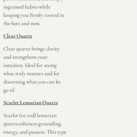
ingrained habits while
keeping you firmly rooted in
the here and now.
Clear Quartz
Clear quartz brings clarity
and strengthens your
intuition. Ideal for seeing
what truly matters and for
discerning what you can let
go of.
Scarlet Lemurian Quartz
Scarlet (or red) lemurian
quartz enhances grounding,
energy, and passion. This type