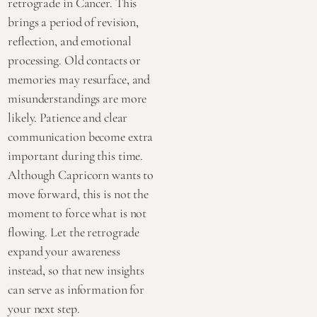
retrograde in Cancer. This
brings a period of revision,
reflection, and emotional
processing. Old contacts or
memories may resurface, and
misunderstandings are more
likely. Patience and clear
communication become extra
important during this time.
Although Capricorn wants to
move forward, this is not the
moment to force what is not
flowing. Let the retrograde
expand your awareness
instead, so that new insights
can serve as information for
your next step.