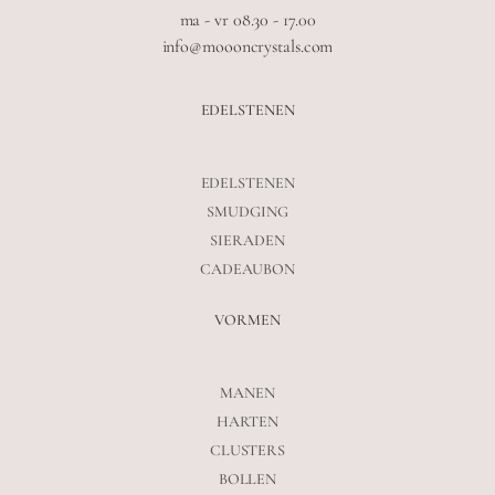
ma - vr 08.30 - 17.00
info@moooncrystals.com
EDELSTENEN
EDELSTENEN
SMUDGING
SIERADEN
CADEAUBON
VORMEN
MANEN
HARTEN
CLUSTERS
BOLLEN