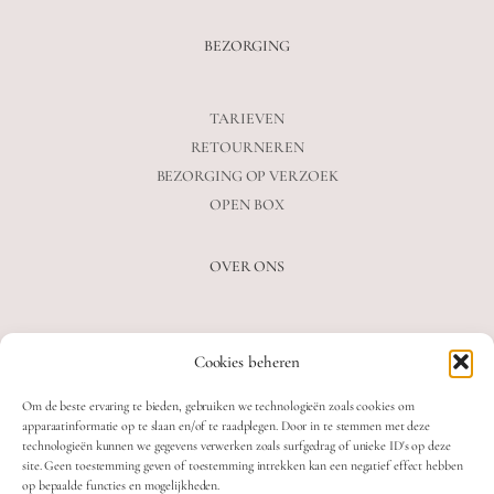
BEZORGING
TARIEVEN
RETOURNEREN
BEZORGING OP VERZOEK
OPEN BOX
OVER ONS
VEELGESTELDE VRAGEN
Cookies beheren
OVER ONS
BLOG
Om de beste ervaring te bieden, gebruiken we technologieën zoals cookies om
CONTACT
apparaatinformatie op te slaan en/of te raadplegen. Door in te stemmen met deze
technologieën kunnen we gegevens verwerken zoals surfgedrag of unieke ID's op deze
site. Geen toestemming geven of toestemming intrekken kan een negatief effect hebben
op bepaalde functies en mogelijkheden.