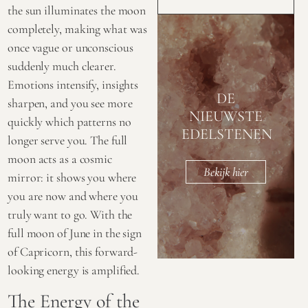
the sun illuminates the moon
completely, making what was
once vague or unconscious
suddenly much clearer.
Emotions intensify, insights
DE
sharpen, and you see more
NIEUWSTE
quickly which patterns no
EDELSTENEN
longer serve you. The full
moon acts as a cosmic
Bekijk hier
mirror: it shows you where
you are now and where you
truly want to go. With the
full moon of June in the sign
of Capricorn, this forward-
looking energy is amplified.
The Energy of the