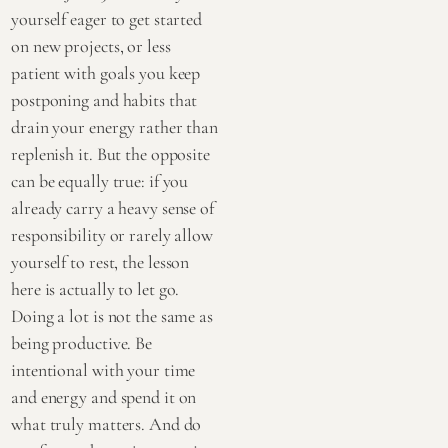
yourself eager to get started
on new projects, or less
patient with goals you keep
postponing and habits that
drain your energy rather than
replenish it. But the opposite
can be equally true: if you
already carry a heavy sense of
responsibility or rarely allow
yourself to rest, the lesson
here is actually to let go.
Doing a lot is not the same as
being productive. Be
intentional with your time
and energy and spend it on
what truly matters. And do