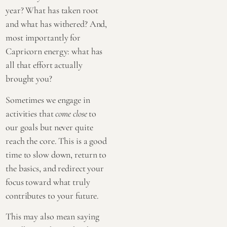
year? What has taken root
and what has withered? And,
most importantly for
Capricorn energy: what has
all that effort actually
brought you?
Sometimes we engage in
activities that
come close
to
our goals but never quite
reach the core. This is a good
time to slow down, return to
the basics, and redirect your
focus toward what truly
contributes to your future.
This may also mean saying