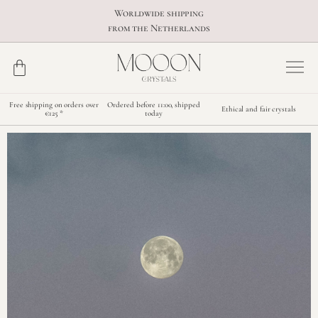
Worldwide shipping
from the Netherlands
Free shipping on orders over
Ordered before 11:00, shipped
Ethical and fair crystals
€125 *
today