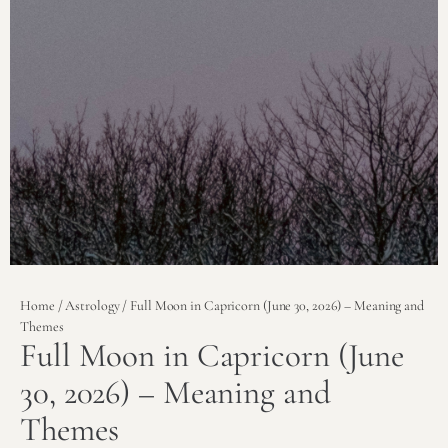
Home
/
Astrology
/ Full Moon in Capricorn (June 30, 2026) – Meaning and
Themes
Full Moon in Capricorn (June
30, 2026) – Meaning and
Themes