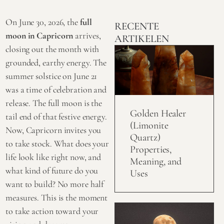
On June 30, 2026, the
full
RECENTE
moon in Capricorn
arrives,
ARTIKELEN
closing out the month with
grounded, earthy energy. The
summer solstice on June 21
was a time of celebration and
release. The full moon is the
Golden Healer
tail end of that festive energy.
(Limonite
Now, Capricorn invites you
Quartz)
to take stock. What does your
Properties,
life look like right now, and
Meaning, and
what kind of future do you
Uses
want to build? No more half
measures. This is the moment
to take action toward your