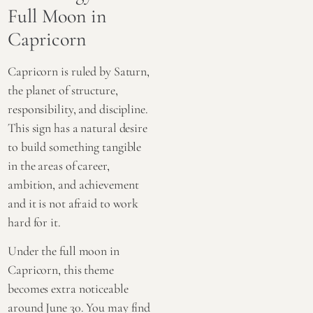
Full Moon in
Capricorn
Capricorn is ruled by Saturn,
the planet of structure,
responsibility, and discipline.
This sign has a natural desire
to build something tangible
in the areas of career,
ambition, and achievement
and it is not afraid to work
hard for it.
Under the full moon in
Capricorn, this theme
becomes extra noticeable
around June 30. You may find