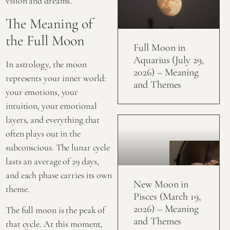
vision and dreams.
The Meaning of
the Full Moon
Full Moon in
Aquarius (July 29,
In astrology, the moon
2026) – Meaning
represents your inner world:
and Themes
your emotions, your
intuition, your emotional
layers, and everything that
often plays out in the
subconscious. The lunar cycle
lasts an average of 29 days,
and each phase carries its own
New Moon in
theme.
Pisces (March 19,
2026) – Meaning
The
full moon
is the peak of
and Themes
that cycle. At this moment,