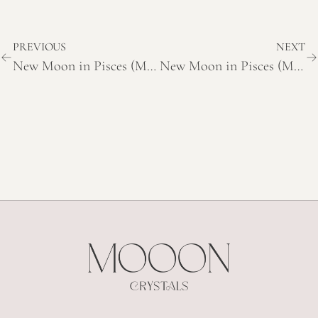
PREVIOUS
NEXT
New Moon in Pisces (March 19, 2026) – Meaning and Themes
New Moon in Pisces (March 19, 2026) – Meaning and Themes