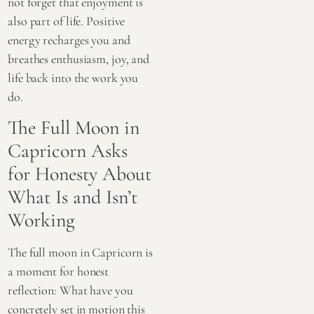
not forget that enjoyment is
also part of life. Positive
energy recharges you and
breathes enthusiasm, joy, and
life back into the work you
do.
The Full Moon in
Capricorn Asks
for Honesty About
What Is and Isn’t
Working
The full moon in Capricorn is
a moment for honest
reflection: What have you
concretely set in motion this