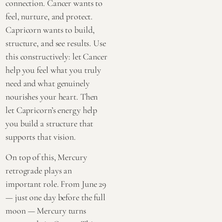
connection. Cancer wants to
feel, nurture, and protect.
Capricorn wants to build,
structure, and see results. Use
this constructively: let Cancer
help you feel what you truly
need and what genuinely
nourishes your heart. Then
let Capricorn’s energy help
you build a structure that
supports that vision.
On top of this, Mercury
retrograde plays an
important role. From June 29
— just one day before the full
moon — Mercury turns