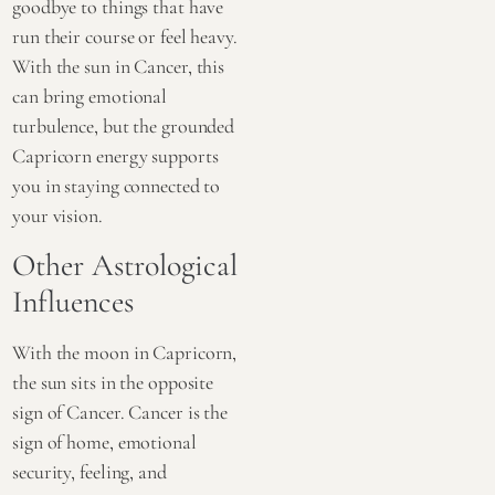
goodbye to things that have
run their course or feel heavy.
With the sun in Cancer, this
can bring emotional
turbulence, but the grounded
Capricorn energy supports
you in staying connected to
your vision.
Other Astrological
Influences
With the moon in Capricorn,
the sun sits in the opposite
sign of Cancer. Cancer is the
sign of home, emotional
security, feeling, and