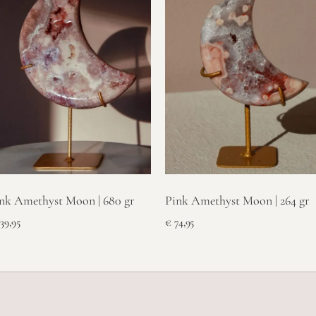
nk Amethyst Moon | 680 gr
Pink Amethyst Moon | 264 gr
39,95
€
74,95