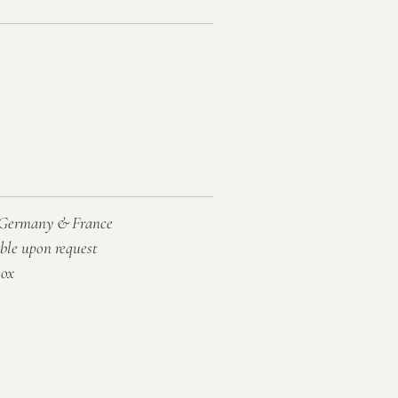
, Germany & France
able upon request
Box