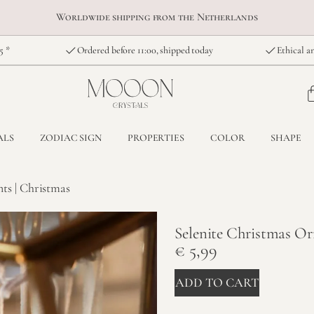
Worldwide shipping from the Netherlands
5 *
Ordered before 11:00, shipped today
Ethical an
ALS
ZODIAC SIGN
PROPERTIES
COLOR
SHAPE
ts | Christmas
Selenite Christmas Or
€
5,99
ADD TO CART