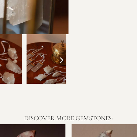
DISCOVER MORE GEMSTONES: