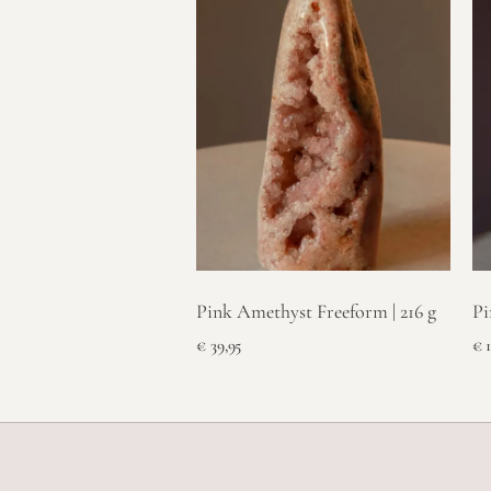
Pink Amethyst Freeform | 216 g
Pi
€
39,95
€
1