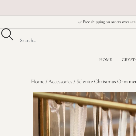
Free shipping on orders over €12
HOME
CRYST
Home
/
Accessories
/ Selenite Christmas Ornamen