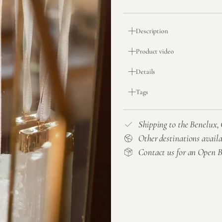
Description
Product video
Details
Tags
Shipping to the Benelux
Other destinations avail
Contact us for an Open 