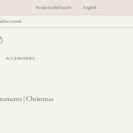
Nederlands
(
Dutch
)
English
d fair crystals
ACCESSOIRIES
naments | Christmas