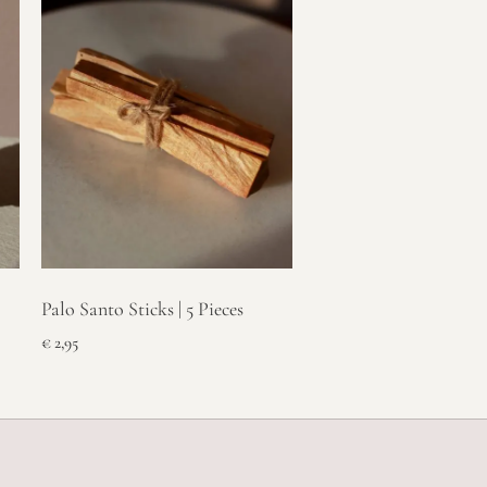
Palo Santo Sticks | 5 Pieces
€
2,95